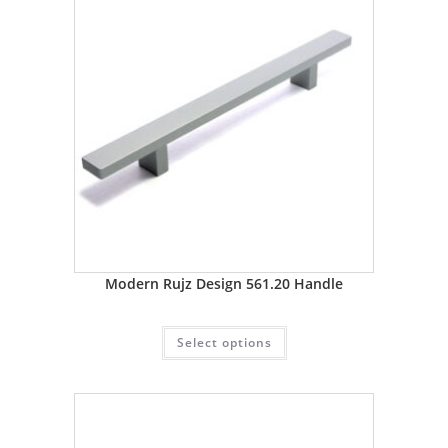
Modern Rujz Design 561.20 Handle
Select options