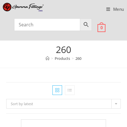
Menu
0
260
>
Products
>
260
Sort by latest