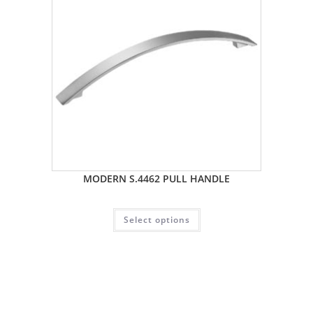
MODERN S.4462 PULL HANDLE
Select options