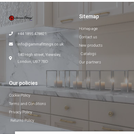
Sitemap
Homepage
+44 1895 478821
Contact us
info@gammafittings.co.uk
New products
Catalogs
140 High street, Yiewsley,
London, UB7 7BD
Our partners
Our policies
Cookie Policy
Terms and Conditions
Privacy Policy
Returns Policy