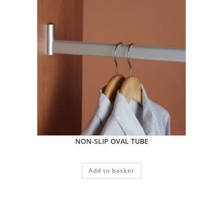
NON-SLIP OVAL TUBE
Add to basket