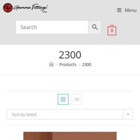
Menu
0
2300
>
Products
>
2300
Sort by latest