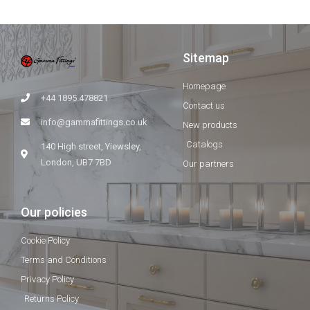
Sitemap
Homepage
+44 1895 478821
Contact us
info@gammafittings.co.uk
New products
Catalogs
140 High street, Yiewsley,
London, UB7 7BD
Our partners
Our policies
Cookie Policy
Terms and Conditions
Privacy Policy
Returns Policy