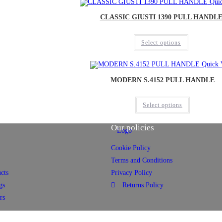
Quic
CLASSIC GIUSTI 1390 PULL HANDL
Select options
Quick 
MODERN S.4152 PULL HANDLE
Select options
Our policies
Cookie Policy
Terms and Conditions
cts
Privacy Policy
gs
Returns Policy
rs