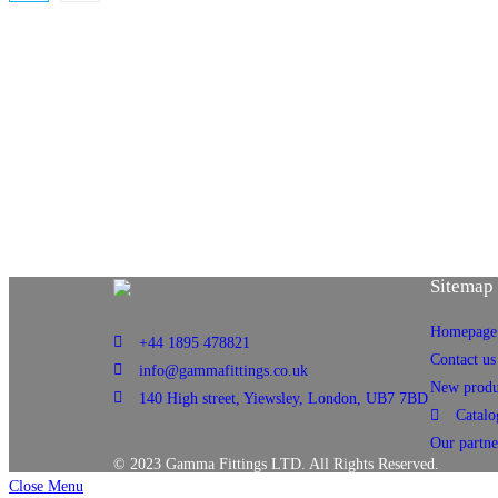
Sitemap
Homepage
+44 1895 478821
Contact us
info@gammafittings.co.uk
New produ
140 High street, Yiewsley, London, UB7 7BD
Catalo
Our partne
© 2023 Gamma Fittings LTD. All Rights Reserved.
Close Menu