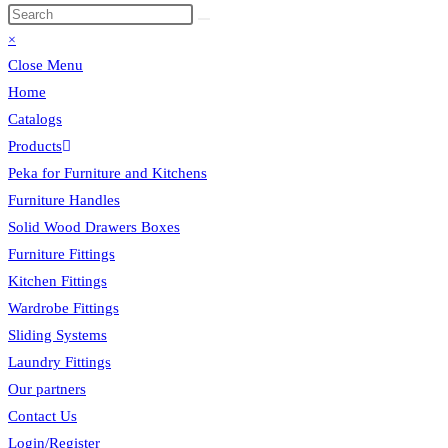
×
Close Menu
Home
Catalogs
Products
Peka for Furniture and Kitchens
Furniture Handles
Solid Wood Drawers Boxes
Furniture Fittings
Kitchen Fittings
Wardrobe Fittings
Sliding Systems
Laundry Fittings
Our partners
Contact Us
Login/Register