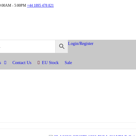
:00AM - 5:00PM
+44 1895 478 821
Login/Register
s
Contact Us
EU Stock
Sale