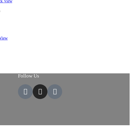
k View
E
View
Follow Us