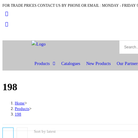
FOR TRADE PRICES CONTACT US BY PHONE OR EMAIL : MONDAY - FRIDAY 9
Products
Catalogues
New Products
Our Partner
198
Home
>
Products
>
198
Sort by latest