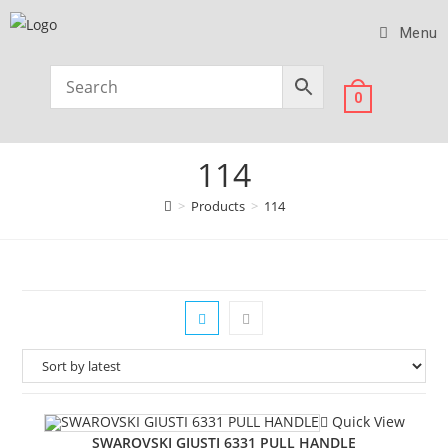
Menu
0
114
>
Products
>
114
Quick View
SWAROVSKI GIUSTI 6331 PULL HANDLE