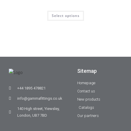
Select options
Sitemap
Homepage
+44 1895 478821
Contact us
info@gammafittings.co.uk
New products
Catalogs
140 High street, Yiewsley,
London, UB7 7BD
Our partners