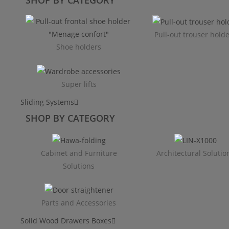
Pull-out trouser hold
Shoe holders
Super lifts
Sliding Systems
SHOP BY CATEGORY​
Cabinet and Furniture
Architectural Solutio
Solutions
Parts and Accessories
Solid Wood Drawers Boxes