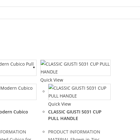
Quick View
Quick View
odern Cubico
CLASSIC GIUSTI 5031 CUP
PULL HANDLE
NFORMATION
PRODUCT INFORMATION
ated Cubico for
MATERIAL Shown in Zinc