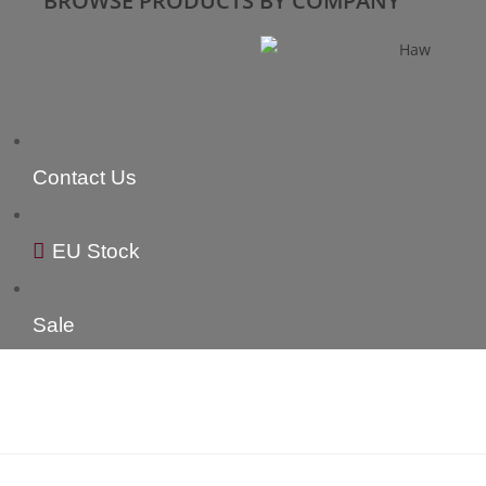
BROWSE PRODUCTS BY COMPANY
Contact Us
EU Stock
Sale