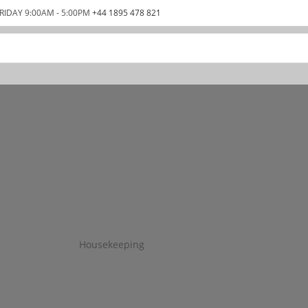
RIDAY 9:00AM - 5:00PM
+44 1895 478 821
Housekeeping