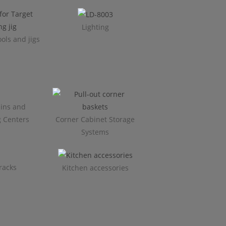
Lighting
ols and jigs
ins and
g Centers
Corner Cabinet Storage
Systems
racks
Kitchen accessories