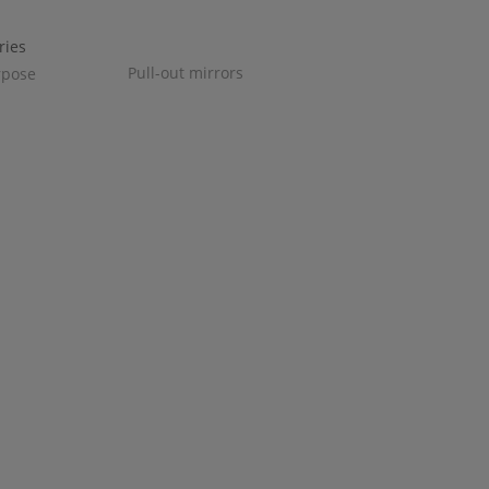
Pull-out mirrors
rpose