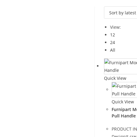
View:
12
24
All
Quick View
Quick View
Furnipart M
Pull Handle
PRODUCT I
DesignIt cre