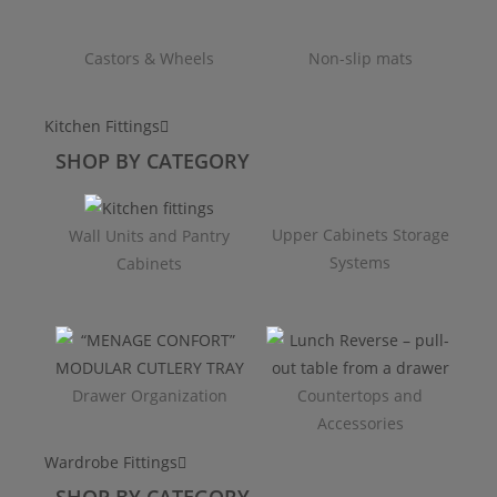
Castors & Wheels
Non-slip mats
Kitchen Fittings
SHOP BY CATEGORY
Upper Cabinets Storage
Wall Units and Pantry
Systems
Cabinets
Drawer Organization
Countertops and
Accessories
Wardrobe Fittings
SHOP BY CATEGORY