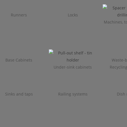
Runners
Locks
Machines, to
Base Cabinets
Waste-b
Under-sink cabinets
Recyclin
Sinks and taps
Railing systems
Dish 