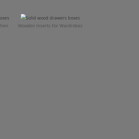
chen
Wooden Inserts For Wardrobes