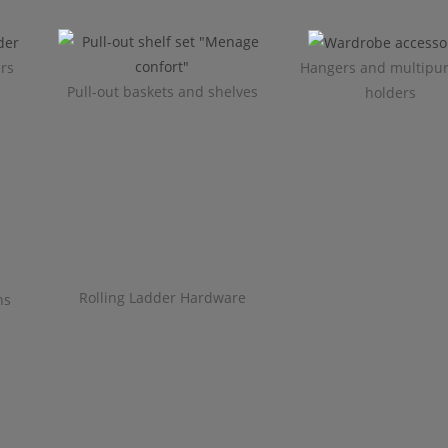
ers
Hangers and multipu
Pull-out baskets and shelves
holders
Rolling Ladder Hardware
ns