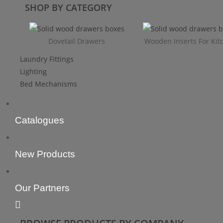
SHOP BY CATEGORY
Dovetail Drawers
Wooden Inserts For Kit
Laundry Fittings
Lighting
Bed Mechanisms
Catalogues
New Products
Our Partners