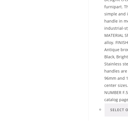
furnipart. T
simple and i
handle in 
industrial-st
MATERIAL Sh
alloy. FINIS
Antique bro
Black, Brig
Stainless st
handles are 
96mm and 19
center sizes
NUMBER F.5
catalog pag
SELECT 