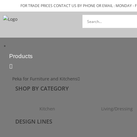
FOR TRADE PRICES CONTACT US BY PHONE OR EMAIL : MONDAY - F
Products
Peka for Furniture and Kitchens
SHOP BY CATEGORY
Kitchen
Living/Dressing
DESIGN LINES