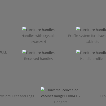
Handles with crystals
Profile system for draw
swarovski
cabinets​
Recessed handles
Handle profiles
evelers, Feet and Legs
Hin
Hangers