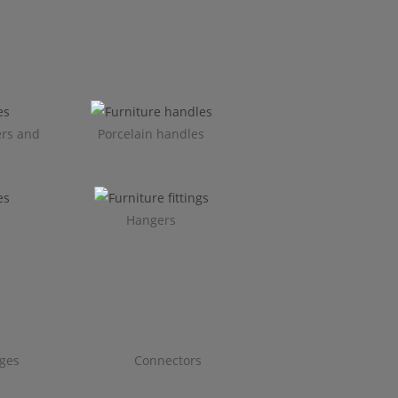
ers and
Porcelain handles​
Hangers
ges
Connectors