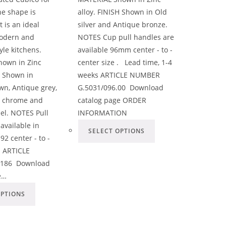
he shape is
alloy. FINISH Shown in Old
t is an ideal
silver and Antique bronze.
modern and
NOTES Cup pull handles are
yle kitchens.
available 96mm center - to -
own in Zinc
center size . Lead time, 1-4
H Shown in
weeks ARTICLE NUMBER
wn, Antique grey,
G.5031/096.00 Download
ht chrome and
catalog page ORDER
eel. NOTES Pull
INFORMATION
available in
SELECT OPTIONS
2 center - to -
. ARTICLE
186 Download
e…
OPTIONS