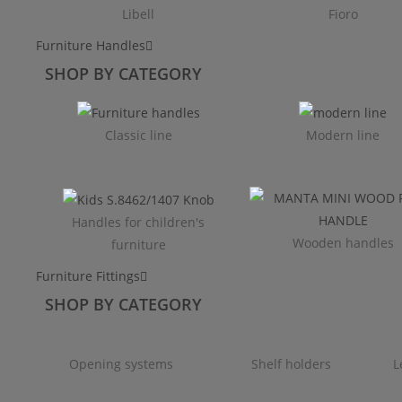
Libell
Fioro
Furniture Handles
SHOP BY CATEGORY
Classic line
Modern line
Handles for children's
Wooden handles
furniture
Furniture Fittings
SHOP BY CATEGORY
Opening systems
Shelf holders
L