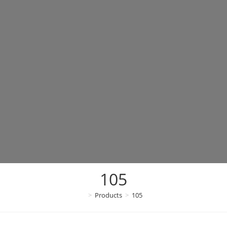
105
>
Products
>
105