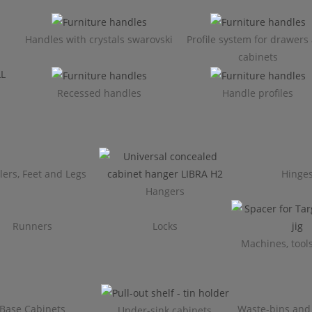
Handles with crystals swarovski
Profile system for drawers
cabinets​
Recessed handles
Handle profiles
lers, Feet and Legs
Hinge
Hangers
Runners
Locks
Machines, tools
Base Cabinets
Waste-bins and
Under-sink cabinets