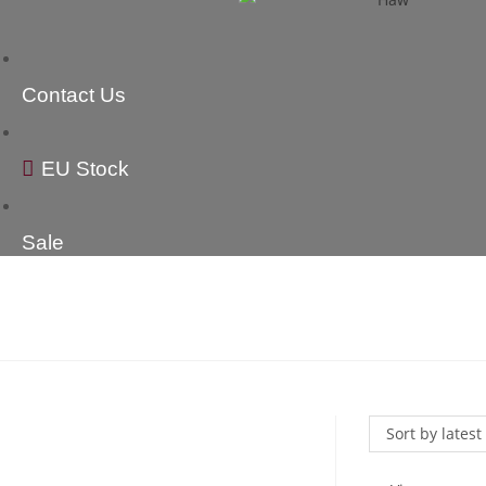
Contact Us
EU Stock
Sale
Sort by latest