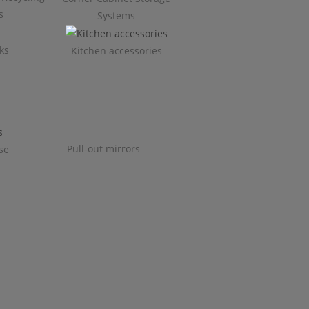
s
Systems
ks
Kitchen accessories
Pull-out mirrors
se