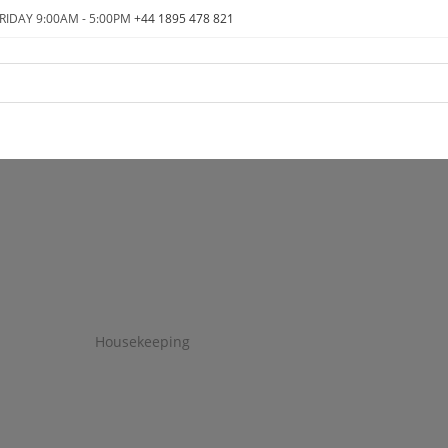
RIDAY 9:00AM - 5:00PM
+44 1895 478 821
Housekeeping