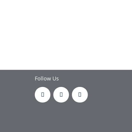
Follow Us