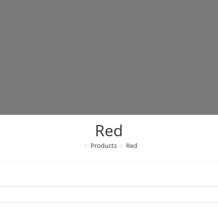
Red
>
Products
>
Red