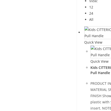
View:
12
24
All
Quick View
Quick View
Kids CITTER
Pull Handle
PRODUCT I
MATERIAL Sh
FINISH Show
plastic with
insert. NOT