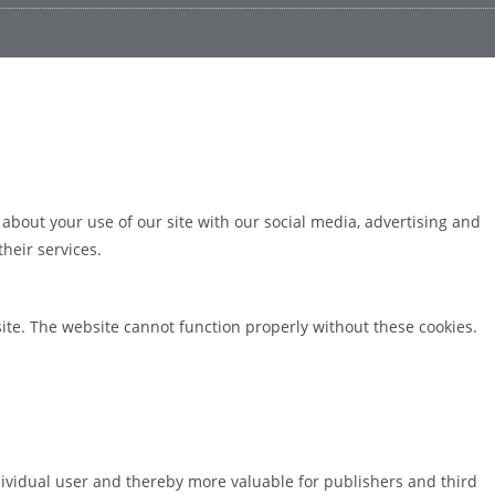
 about your use of our site with our social media, advertising and
heir services.
ite. The website cannot function properly without these cookies.
ndividual user and thereby more valuable for publishers and third