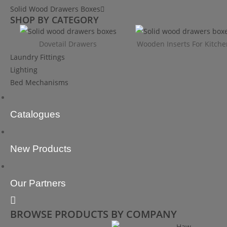
Solid Wood Drawers Boxes
SHOP BY CATEGORY
Dovetail Drawers
Wooden Inserts For Kitche
Laundry Fittings
Lighting
Bed Mechanisms
Catalogues
New Products
Our Partners
BROWSE PRODUCTS BY COMPANY