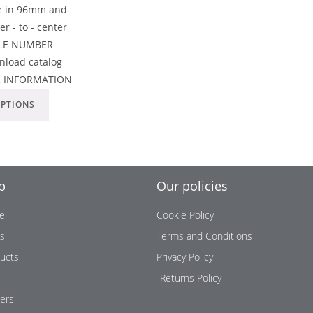
le in 96mm and
 - to - center
ICLE NUMBER
load catalog
R INFORMATION
OPTIONS
p
Our policies
e
Cookie Policy
us
Terms and Conditions
ucts
Privacy Policy
Returns Policy
ers