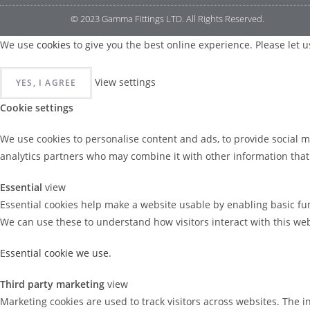
© 2023 Gamma Fittings LTD. All Rights Reserved.
We use
cookies
to give you the best online experience. Please let us
View settings
YES, I AGREE
Cookie settings
We use cookies to personalise content and ads, to provide social m
analytics partners who may combine it with other information that y
Essential
view
Essential cookies help make a website usable by enabling basic fun
We can use these to understand how visitors interact with this we
Essential cookie we use
.
Third party marketing
view
Marketing cookies are used to track visitors across websites. The i