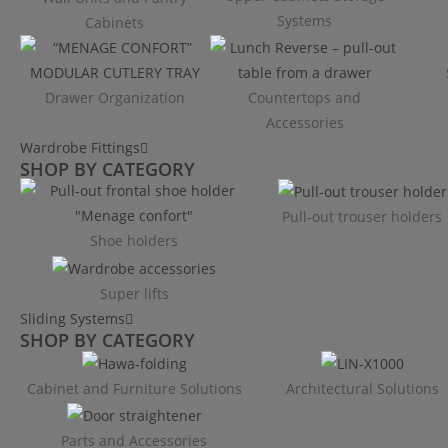
Systems
Cabinets
Drawer Organization
Countertops and
Accessories
Wardrobe Fittings
SHOP BY CATEGORY
Pull-out trouser holders
Shoe holders
Super lifts
Sliding Systems
SHOP BY CATEGORY​
Cabinet and Furniture Solutions
Architectural Solutions
Parts and Accessories