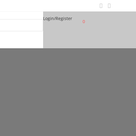
Login/Register
0