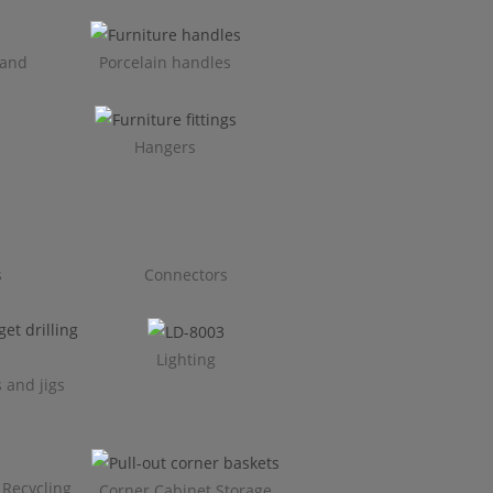
 and
Porcelain handles​
Hangers
s
Connectors
Lighting
 and jigs
 Recycling
Corner Cabinet Storage