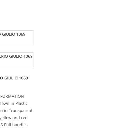
IO GIULIO 1069
NFORMATION
own in Plastic
n in Transparent
 yellow and red
ES Pull handles