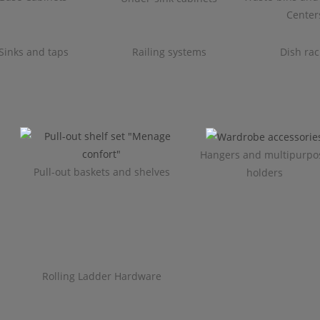
Center
Sinks and taps
Railing systems
Dish rac
Hangers and multipurpo
Pull-out baskets and shelves
holders
Rolling Ladder Hardware