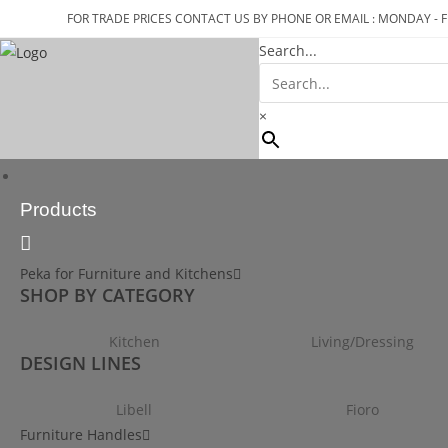
FOR TRADE PRICES CONTACT US BY PHONE OR EMAIL : MONDAY - F
Search...
×
Products
Peka for Furniture and Kitchens
SHOP BY CATEGORY
Kitchen
Living/Dressing
DESIGN LINES
Libell
Fioro
Furniture Handles