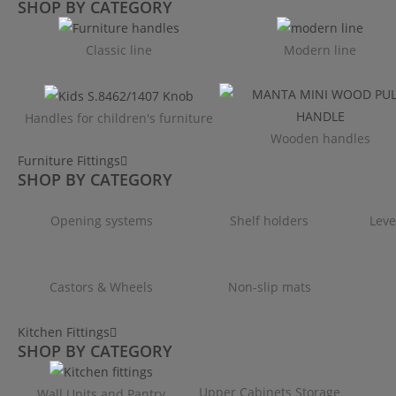
SHOP BY CATEGORY
Classic line
Modern line
Handles for children's furniture
Wooden handles
Furniture Fittings
SHOP BY CATEGORY
Opening systems
Shelf holders
Leve
Castors & Wheels
Non-slip mats
Kitchen Fittings
SHOP BY CATEGORY
Upper Cabinets Storage
Wall Units and Pantry