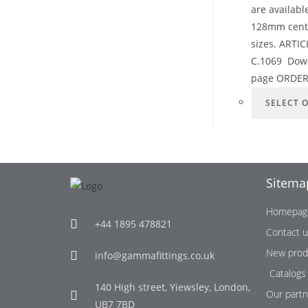
are availab
128mm center
sizes. ART
C.1069 Down
page ORDE
SELECT 
Sitema
Homepag
+44 1895 478821
Contact 
New prod
info@gammafittings.co.uk
Catalogs
140 High street, Yiewsley, London,
Our partn
UB7 7BD