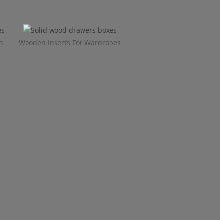
n
Wooden Inserts For Wardrobes