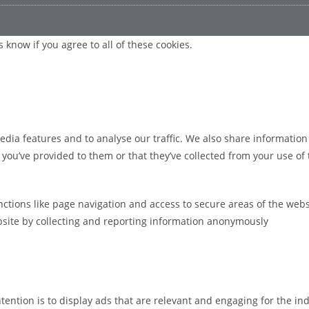
 know if you agree to all of these cookies.
edia features and to analyse our traffic. We also share information
ou’ve provided to them or that they’ve collected from your use of t
ctions like page navigation and access to secure areas of the webs
bsite by collecting and reporting information anonymously
ntention is to display ads that are relevant and engaging for the i