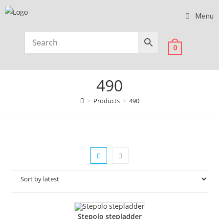
Menu
0
490
>
Products
>
490
Stepolo stepladder