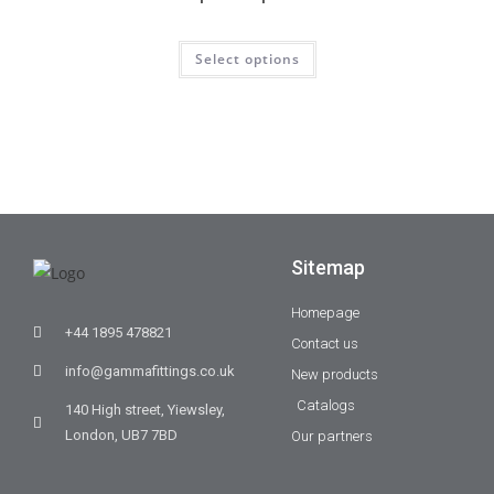
Select options
Sitemap
Homepage
+44 1895 478821
Contact us
info@gammafittings.co.uk
New products
Catalogs
140 High street, Yiewsley,
London, UB7 7BD
Our partners