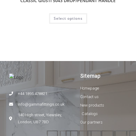
CLASSIC GIUSTI 5043 DROP/PENDANT HANDLE
Select options
Sitemap
Homepage
+44 1895 478821
Contact us
info@gammafittings.co.uk
New products
Catalogs
140 High street, Yiewsley,
London, UB7 7BD
Our partners