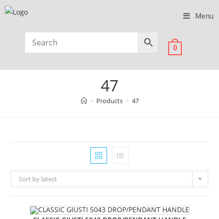
Menu
0
47
>
Products
>
47
Sort by latest