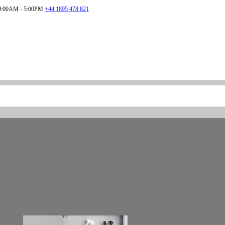
:00AM - 5:00PM
+44 1895 478 821