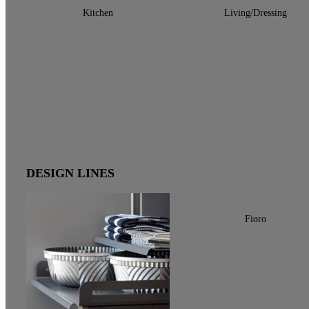
Kitchen
Living/Dressing
DESIGN LINES
Fioro