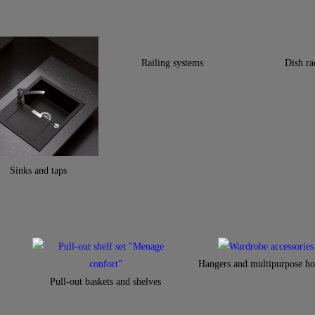
Railing systems
Dish ra
Sinks and taps
Hangers and multipurpose ho
Pull-out baskets and shelves