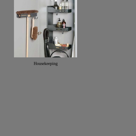
Housekeeping