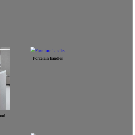
Porcelain handles​
and