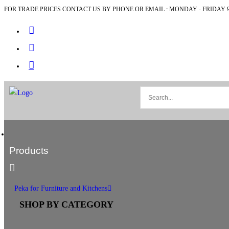
FOR TRADE PRICES CONTACT US BY PHONE OR EMAIL : MONDAY - FRIDAY 9
Products
Peka for Furniture and Kitchens
SHOP BY CATEGORY