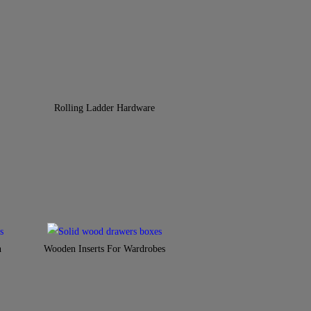
Rolling Ladder Hardware
n
Wooden Inserts For Wardrobes