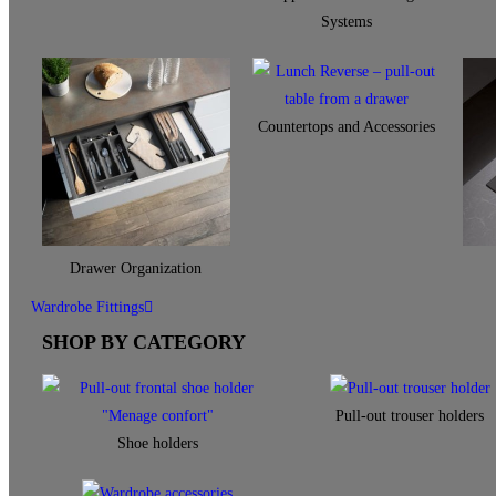
Systems
Countertops and Accessories
Drawer Organization
Wardrobe Fittings
SHOP BY CATEGORY
Pull-out trouser holders
Shoe holders