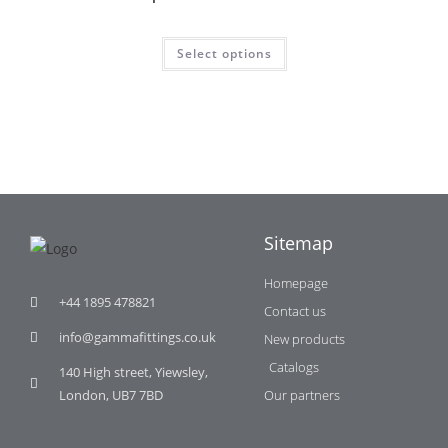
Select options
Sitemap
Homepage
+44 1895 478821
Contact us
info@gammafittings.co.uk
New products
Catalogs
140 High street, Yiewsley,
London, UB7 7BD
Our partners