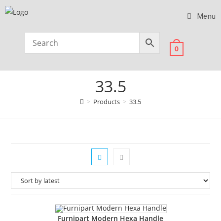
Menu
0
33.5
>
Products
>
33.5
Furnipart Modern Hexa Handle