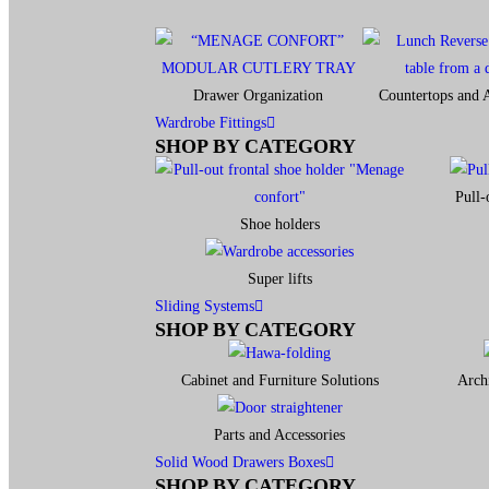
Drawer Organization
Countertops and A
Wardrobe Fittings
SHOP BY CATEGORY
Pull-
Shoe holders
Super lifts
Sliding Systems
SHOP BY CATEGORY​
Cabinet and Furniture Solutions
Archi
Parts and Accessories
Solid Wood Drawers Boxes
SHOP BY CATEGORY