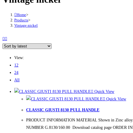
Home
>
Products
>
Vintage nickel
View:
12
24
All
Quick View
Quick View
CLASSIC GIUSTI 8130 PULL HANDLE
PRODUCT INFORMATION MATERIAL Shown in Zinc alloy. FINIS
NUMBER G.8130/160.00 Download catalog page ORDER 