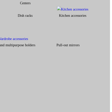
Centers
Dish racks
Kitchen accessories
and multipurpose holders
Pull-out mirrors