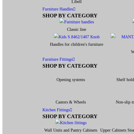
Libell
Furniture Handles
SHOP BY CATEGORY
Classic line
Handles for children's furniture
W
Furniture Fittings
SHOP BY CATEGORY
Opening systems
Shelf hold
Castors & Wheels
Non-slip 
Kitchen Fittings
SHOP BY CATEGORY
Wall Units and Pantry Cabinets
Upper Cabinets Sto