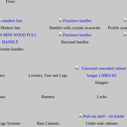
Fioro
Modern line
Handles with crystals swarovski
Profile syst
Recessed handles
ooden handles
ers
Levelers, Feet and Legs
Hangers
mats
Runners
Locks
rage Systems
Base Cabinets
Under-sink cabinets