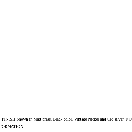
H Shown in Matt brass, Black color, Vintage Nickel and Old silver. N
INFORMATION