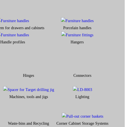
em for drawers and cabinets​
Porcelain handles​
Handle profiles
Hangers
Hinges
Connectors
Machines, tools and jigs
Lighting
Waste-bins and Recycling
Corner Cabinet Storage Systems