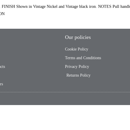
ISH Shown in Vintage Nickel and Vintage black iron. NOTES Pull hand
ION
Our policies
Cookie Policy
Terms and Conditions
cts
Privacy Policy
Returns Policy
rs