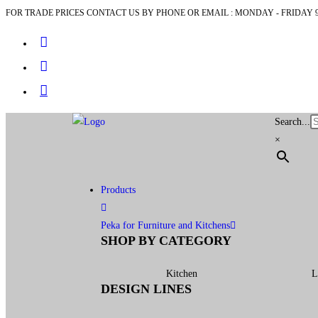
FOR TRADE PRICES CONTACT US BY PHONE OR EMAIL : MONDAY - FRIDAY 9
Search...
×
Products
Peka for Furniture and Kitchens
SHOP BY CATEGORY
Kitchen
L
DESIGN LINES