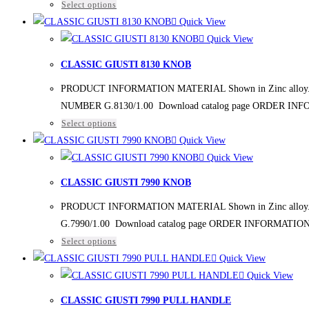
Select options
Quick View
Quick View
CLASSIC GIUSTI 8130 KNOB
PRODUCT INFORMATION MATERIAL Shown in Zinc alloy. FIN
NUMBER G.8130/1.00 Download catalog page ORDER IN
Select options
Quick View
Quick View
CLASSIC GIUSTI 7990 KNOB
PRODUCT INFORMATION MATERIAL Shown in Zinc alloy. FI
G.7990/1.00 Download catalog page ORDER INFORMATIO
Select options
Quick View
Quick View
CLASSIC GIUSTI 7990 PULL HANDLE