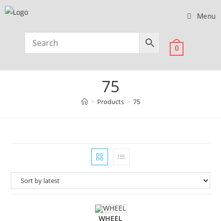
Menu
0
75
>
Products
>
75
WHEEL