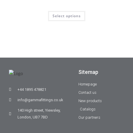
Select options
Sitemap
Homepage
+44 1895 478821
Contact us
info@gammafittings.co.uk
New products
Catalogs
140 High street, Yiewsley,
London, UB7 7BD
Our partners