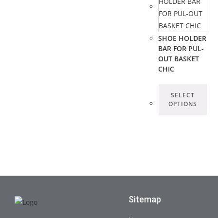
SHOE HOLDER
BAR FOR PUL-
OUT BASKET
CHIC
SELECT
OPTIONS
Sitemap