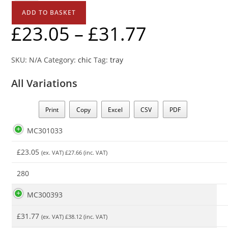
ADD TO BASKET
£
23.05
–
£
31.77
SKU:
N/A
Category:
chic
Tag:
tray
All Variations
Print
Copy
Excel
CSV
PDF
MC301033
£
23.05
(ex. VAT)
£
27.66
(inc. VAT)
280
MC300393
£
31.77
(ex. VAT)
£
38.12
(inc. VAT)