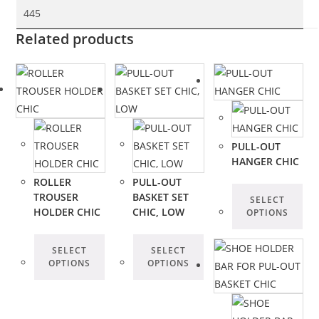
445
Related products
PULL-OUT
HANGER CHIC
ROLLER
PULL-OUT
TROUSER
BASKET SET
SELECT
HOLDER CHIC
CHIC, LOW
OPTIONS
SELECT
SELECT
OPTIONS
OPTIONS