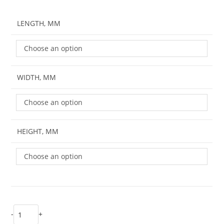
LENGTH, MM
Choose an option
WIDTH, MM
Choose an option
HEIGHT, MM
Choose an option
-
+