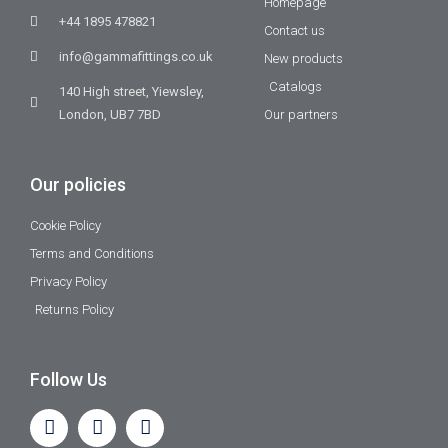
Homepage
+44 1895 478821
Contact us
info@gammafittings.co.uk
New products
Catalogs
140 High street, Yiewsley,
London, UB7 7BD
Our partners
Our policies
Cookie Policy
Terms and Conditions
Privacy Policy
Returns Policy
Follow Us