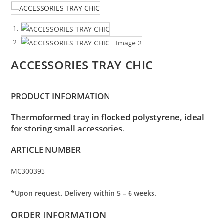
ACCESSORIES TRAY CHIC
PRODUCT INFORMATION
Thermoformed tray in flocked polystyrene, ideal
for storing small accessories.
ARTICLE NUMBER
MC300393
*Upon request. Delivery within 5 – 6 weeks.
ORDER INFORMATION