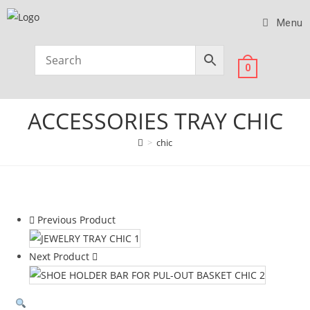
Menu
0
ACCESSORIES TRAY CHIC
>
chic
Previous Product
Next Product