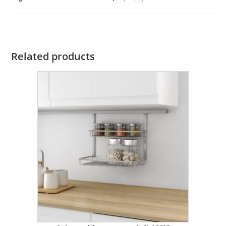
Related products