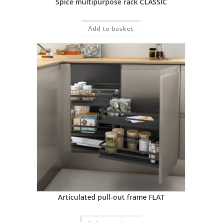
Spice multipurpose rack CLASSIC
Add to basket
Articulated pull-out frame FLAT