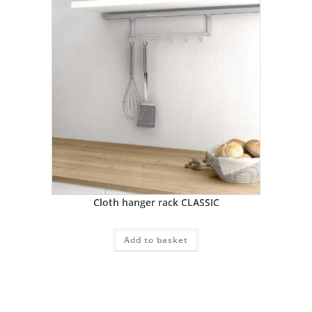
Cloth hanger rack CLASSIC
Add to basket