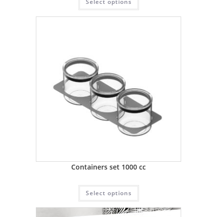
Select options
Containers set 1000 cc
Select options