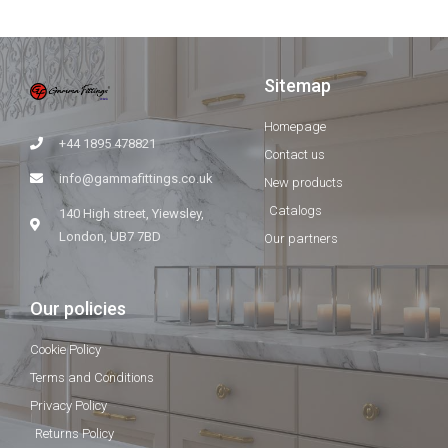
Sitemap
Homepage
+44 1895 478821
Contact us
info@gammafittings.co.uk
New products
Catalogs
140 High street, Yiewsley,
London, UB7 7BD
Our partners
Our policies
Cookie Policy
Terms and Conditions
Privacy Policy
Returns Policy