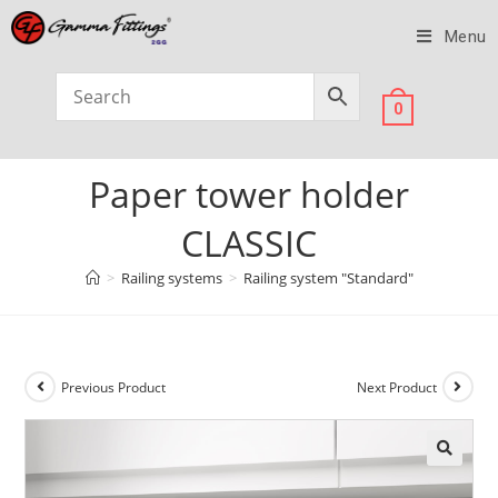
Menu
0
Paper tower holder
CLASSIC
>
Railing systems
>
Railing system "Standard"
Previous Product
Next Product