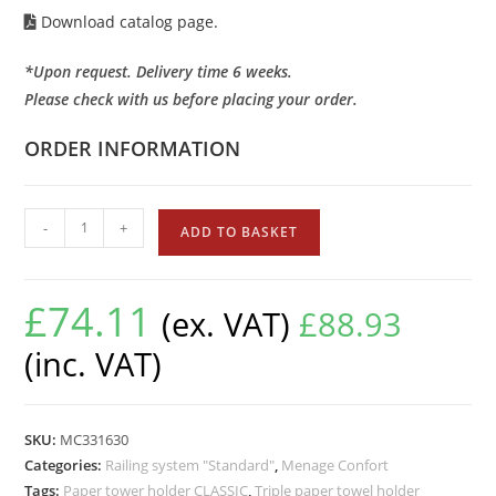
Download catalog page.
*Upon request. Delivery time 6 weeks.
Please check with us before placing your order.
ORDER INFORMATION
-
+
ADD TO BASKET
£
74.11
(ex. VAT)
£
88.93
(inc. VAT)
SKU:
MC331630
Categories:
Railing system "Standard"
,
Menage Confort
Tags:
Paper tower holder CLASSIC
,
Triple paper towel holder