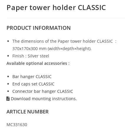
Paper tower holder CLASSIC
PRODUCT
INFORMATION
The dimensions of the Paper tower holder CLASSIC :
370x170x300 mm (width×depth×height).
Finish : Silver steel
Available optional accessories :
Bar hanger CLASSIC
End caps set CLASSIC
Connector bar hanger CLASSIC
Download mounting instructions.
ARTICLE NUMBER
MC331630