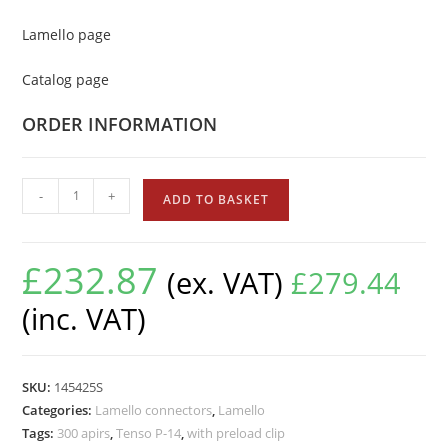
Lamello page
Catalog page
ORDER INFORMATION
-
+
ADD TO BASKET
£
232.87
(ex. VAT)
£
279.44
(inc. VAT)
SKU:
145425S
Categories:
Lamello connectors
,
Lamello
Tags:
300 apirs
,
Tenso P-14
,
with preload clip