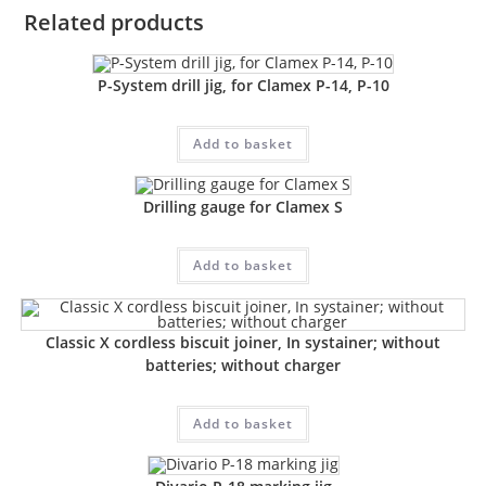
Related products
P-System drill jig, for Clamex P-14, P-10
Add to basket
Drilling gauge for Clamex S
Add to basket
Classic X cordless biscuit joiner, In systainer; without
batteries; without charger
Add to basket