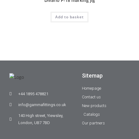
Divario P-18 marking jig
Add to basket
Sitemap
Homepage
+44 1895 478821
Contact us
info@gammafittings.co.uk
New products
Catalogs
140 High street, Yiewsley,
London, UB7 7BD
Our partners