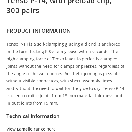
Tenso P-14, with preload clip,
300 pairs
PRODUCT
INFORMATION
Tenso P-14 is a self-clamping glueing aid and is anchored
in the form-locking P-System groove within seconds. The
high clamping force of Tenso leads to perfectly clamped
joints without the need for clamps or presses, regardless of
the angle of the work pieces. Aesthetic joining is possible
without visible connectors, with short assembly times
and without the need to wait for the glue to dry. Tenso P-14
is used on mitre joints from 18 mm material thickness and
in butt joints from 15 mm.
Technical information
View
Lamello
range here