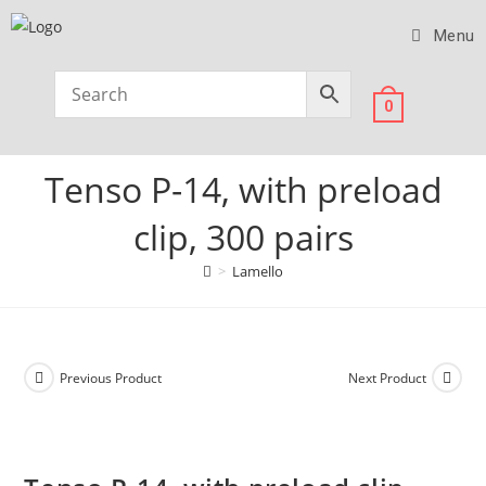
Menu
0
Tenso P-14, with preload
clip, 300 pairs
>
Lamello
Previous Product
Next Product