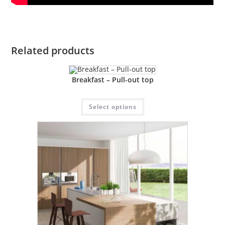
Related products
Breakfast – Pull-out top
Select options