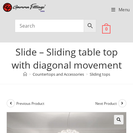
Menu
0
Slide – Sliding table top
with diagonal movement
>
Countertops and Accessories
>
Sliding tops
Previous Product
Next Product