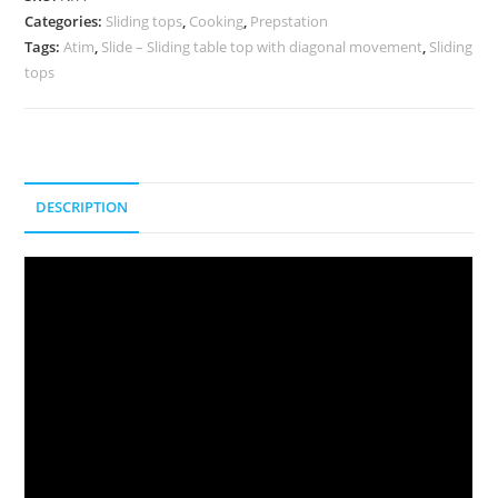
Categories:
Sliding tops
,
Cooking
,
Prepstation
Tags:
Atim
,
Slide – Sliding table top with diagonal movement
,
Sliding
tops
DESCRIPTION