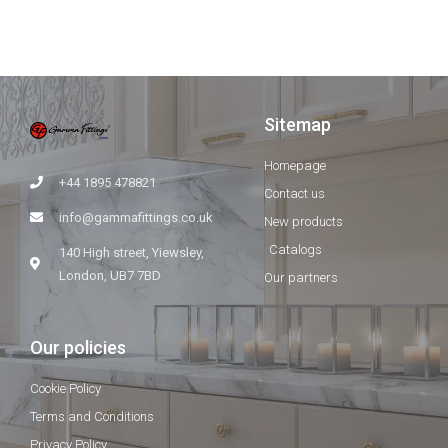
Sitemap
Homepage
+44 1895 478821
Contact us
info@gammafittings.co.uk
New products
Catalogs
140 High street, Yiewsley,
London, UB7 7BD
Our partners
Our policies
Cookie Policy
Terms and Conditions
Privacy Policy