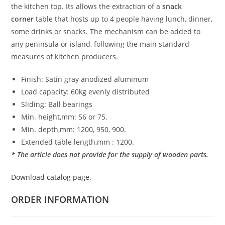
the kitchen top. Its allows the extraction of a
snack
corner
table that hosts up to 4 people having lunch, dinner,
some drinks or snacks. The mechanism can be added to
any peninsula or island, following the main standard
measures of kitchen producers.
Finish: Satin gray anodized aluminum
Load capacity: 60kg evenly distributed
Sliding: Ball bearings
Min. height,mm: 56 or 75.
Min. depth,mm: 1200, 950, 900.
Extended table length,mm : 1200.
* The article does not provide for the supply of wooden parts.
Download catalog page.
ORDER INFORMATION