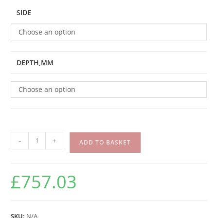
SIDE
Choose an option
DEPTH,MM
Choose an option
-
+
ADD TO BASKET
£
757.03
SKU:
N/A