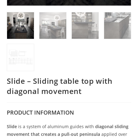
Slide – Sliding table top with
diagonal movement
PRODUCT
INFORMATION
Slide
is a system of aluminum guides with
diagonal sliding
movement
that creates a pull-out peninsula
applied over