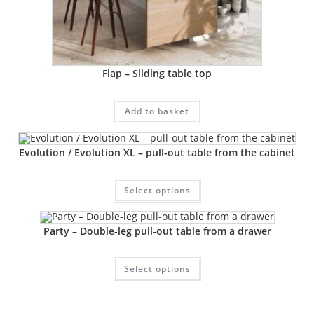
Flap – Sliding table top
Add to basket
Evolution / Evolution XL – pull-out table from the cabinet
Select options
Party – Double-leg pull-out table from a drawer
Select options