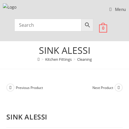
Menu
0
SINK ALESSI
>
Kitchen Fittings
>
Cleaning
Previous Product
Next Product
SINK ALESSI