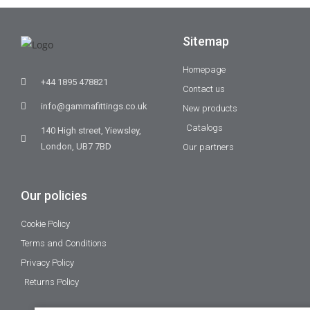
Sitemap
Homepage
+44 1895 478821
Contact us
info@gammafittings.co.uk
New products
Catalogs
140 High street, Yiewsley,
London, UB7 7BD
Our partners
Our policies
Cookie Policy
Terms and Conditions
Privacy Policy
Returns Policy