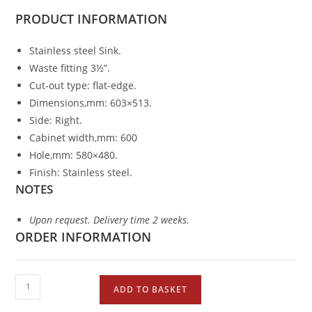
PRODUCT
INFORMATION
Stainless steel Sink.
Waste fitting 3½”.
Cut-out type: flat-edge.
Dimensions,mm: 603×513.
Side: Right.
Cabinet width,mm: 600
Hole,mm: 580×480.
Finish: Stainless steel.
NOTES
Upon request. Delivery time 2 weeks.
ORDER INFORMATION
ADD TO BASKET