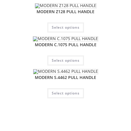
MODERN Z128 PULL HANDLE
Select options
MODERN C.1075 PULL HANDLE
Select options
MODERN S.4462 PULL HANDLE
Select options