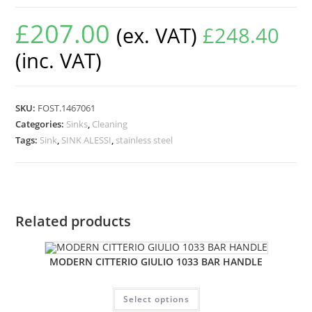
£
207.00
(ex. VAT)
£
248.40
(inc. VAT)
SKU:
FOST.1467061
Categories:
Sinks
,
Cleaning
Tags:
Sink
,
SINK ALESSI
,
stainless steel
Related products
MODERN CITTERIO GIULIO 1033 BAR HANDLE
Select options