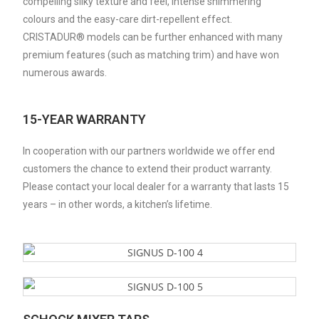
compelling silky texture and feel, intense shimmering
colours and the easy-care dirt-repellent effect.
CRISTADUR® models can be further enhanced with many
premium features (such as matching trim) and have won
numerous awards.
15-YEAR WARRANTY
In cooperation with our partners worldwide we offer end
customers the chance to extend their product warranty.
Please contact your local dealer for a warranty that lasts 15
years – in other words, a kitchen’s lifetime.