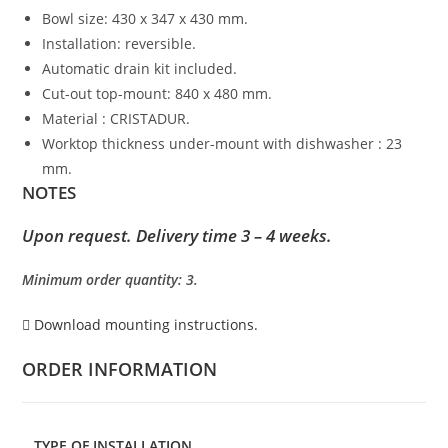
Bowl size: 430 x 347 x 430 mm.
Installation: reversible.
Automatic drain kit included.
Cut-out top-mount: 840 x 480 mm.
Material : CRISTADUR.
Worktop thickness under-mount with dishwasher : 23
mm.
NOTES
Upon request. Delivery time 3 – 4 weeks.
Minimum order quantity: 3.
Download mounting instructions.
ORDER INFORMATION
TYPE OF INSTALLATION