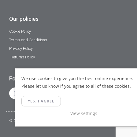
Our policies
Cookie Policy
Terms and Conditions
Privacy Policy
Returns Policy
Follow Us
We use
cookies
to give you the best online experience.
Please let us know if you agree to all of these cookies.
YES, I AGREE
View settings
© 2023 Gamma Fittings LTD. All Rights Reserved.