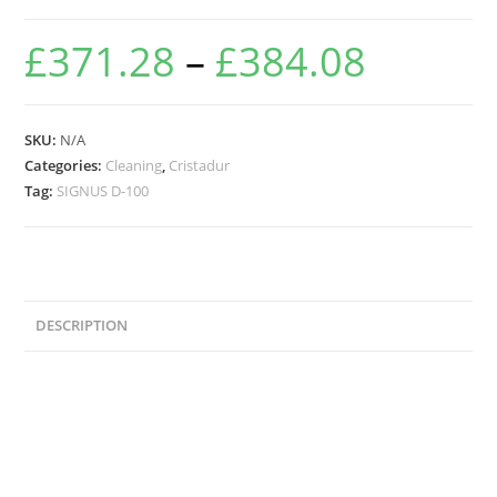
£
371.28
–
£
384.08
SKU:
N/A
Categories:
Cleaning
,
Cristadur
Tag:
SIGNUS D-100
DESCRIPTION