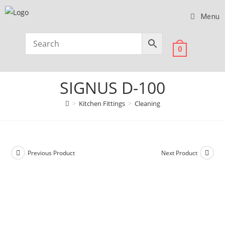
Menu
0
SIGNUS D-100
>
Kitchen Fittings
>
Cleaning
Previous Product
Next Product