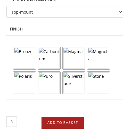
FINISH
ADD TO BASKET