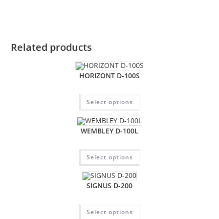
Related products
HORIZONT D-100S
Select options
WEMBLEY D-100L
Select options
SIGNUS D-200
Select options