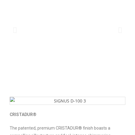
CRISTADUR®
The patented, premium CRISTADUR® finish boasts a