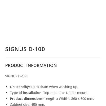
SIGNUS D-100
PRODUCT
INFORMATION
SIGNUS D-100
On standby:
Extra drain when washing up.
Type of installation
: Top-mount or Under-mount.
Product dimensions
(Length x Width): 860 x 500 mm.
Cabinet size: 450 mm.