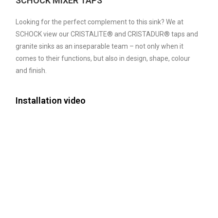
SCHOCK MIXER TAPS
Looking for the perfect complement to this sink? We at
SCHOCK view our CRISTALITE® and CRISTADUR® taps and
granite sinks as an inseparable team – not only when it
comes to their functions, but also in design, shape, colour
and finish.
Installation video