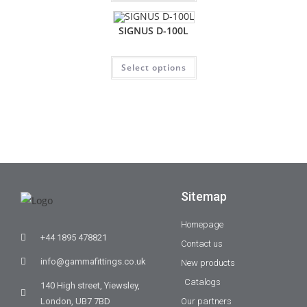
SIGNUS D-100L
Select options
Sitemap
Homepage
+44 1895 478821
Contact us
info@gammafittings.co.uk
New products
Catalogs
140 High street, Yiewsley,
London, UB7 7BD
Our partners