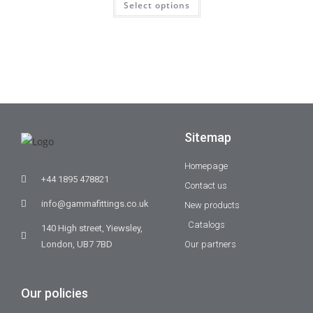
Select options
Sitemap
Homepage
+44 1895 478821
Contact us
info@gammafittings.co.uk
New products
Catalogs
140 High street, Yiewsley,
London, UB7 7BD
Our partners
Our policies