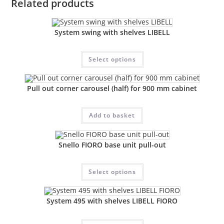
Related products
System swing with shelves LIBELL
Select options
Pull out corner carousel (half) for 900 mm cabinet
Add to basket
Snello FIORO base unit pull-out
Select options
System 495 with shelves LIBELL FIORO