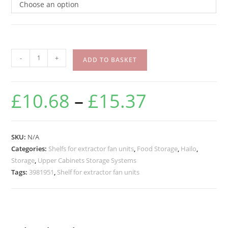
Choose an option
-
+
ADD TO BASKET
£
10.68
–
£
15.37
SKU:
N/A
Categories:
Shelfs for extractor fan units
,
Food Storage
,
Hailo
,
Storage
,
Upper Cabinets Storage Systems
Tags:
3981951
,
Shelf for extractor fan units