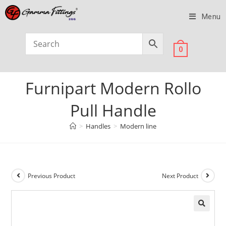
Menu
0
Furnipart Modern Rollo
Pull Handle
>
Handles
>
Modern line
Previous Product
Next Product