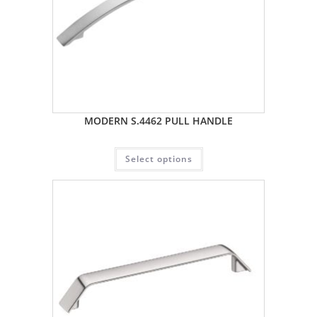
MODERN S.4462 PULL HANDLE
Select options