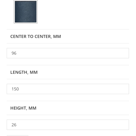
CENTER TO CENTER, MM
96
LENGTH, MM
150
HEIGHT, MM
26