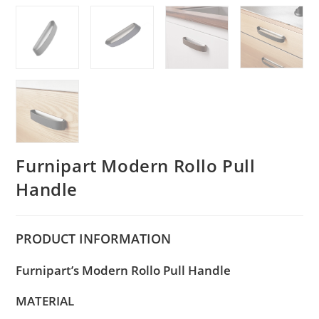
Furnipart Modern Rollo Pull
Handle
PRODUCT
INFORMATION
Furnipart’s Modern Rollo Pull Handle
MATERIAL