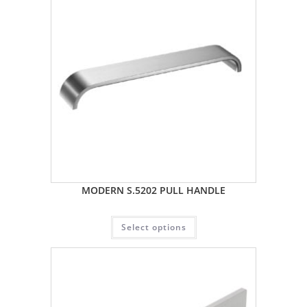
MODERN S.5202 PULL HANDLE
Select options