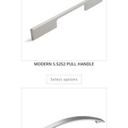
MODERN S.5252 PULL HANDLE
Select options