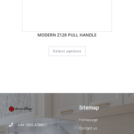
MODERN Z128 PULL HANDLE
Select options
Sitemap
Homepage
+44 1895 478821
Contact us