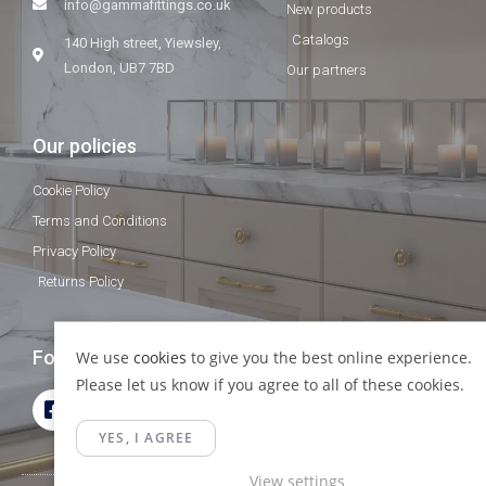
info@gammafittings.co.uk
New products
Catalogs
140 High street, Yiewsley,
London, UB7 7BD
Our partners
Our policies
Cookie Policy
Terms and Conditions
Privacy Policy
Returns Policy
Follow Us
We use
cookies
to give you the best online experience.
Please let us know if you agree to all of these cookies.
YES, I AGREE
View settings