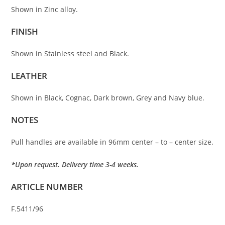
Shown in Zinc alloy.
FINISH
Shown in Stainless steel and Black.
LEATHER
Shown in Black, Cognac, Dark brown, Grey and Navy blue.
NOTES
Pull handles are available in 96mm center – to – center size.
*Upon request. Delivery time 3-4 weeks.
ARTICLE NUMBER
F.5411/96