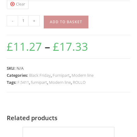
Clear
-
+
ADD TO BASKET
£
11.27
–
£
17.33
SKU:
N/A
Categories:
Black Friday
,
Furnipart
,
Modern line
Tags:
F.5411
,
furnipart
,
Modern line
,
ROLLO
Related products