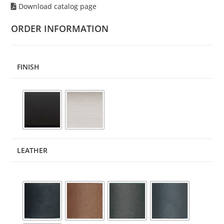
Download catalog page
ORDER INFORMATION
FINISH
LEATHER