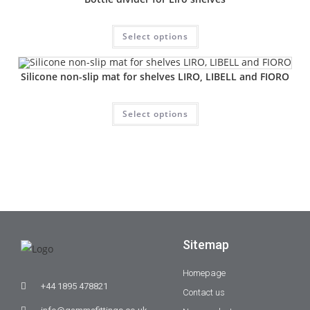
Select options
Silicone non-slip mat for shelves LIRO, LIBELL and FIORO
Select options
Sitemap
Homepage
+44 1895 478821
Contact us