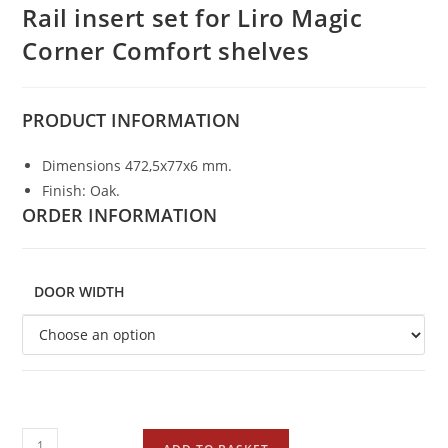
Rail insert set for Liro Magic
Corner Comfort shelves
PRODUCT
INFORMATION
Dimensions 472,5x77x6 mm.
Finish: Oak.
ORDER INFORMATION
DOOR WIDTH