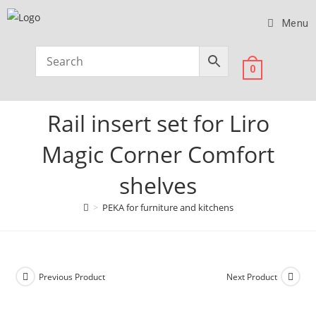
Menu
0
Rail insert set for Liro
Magic Corner Comfort
shelves
>
PEKA for furniture and kitchens
Previous Product
Next Product