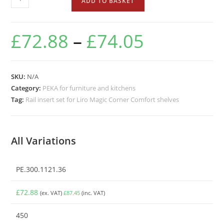
ADD TO BASKET
£
72.88
–
£
74.05
SKU:
N/A
Category:
PEKA for furniture and kitchens
Tag:
Rail insert set for Liro Magic Corner Comfort shelves
All Variations
PE.300.1121.36
£
72.88
(ex. VAT)
£
87.45
(inc. VAT)
450