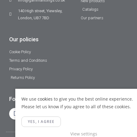
info@gammafittings.co.uk
New products
Catalogs
140 High street, Yiewsley,
London, UB7 7BD
Our partners
Our policies
Cookie Policy
Terms and Conditions
Privacy Policy
Returns Policy
Follow Us
We use
cookies
to give you the best online experience.
Please let us know if you agree to all of these cookies.
YES, I AGREE
View settings