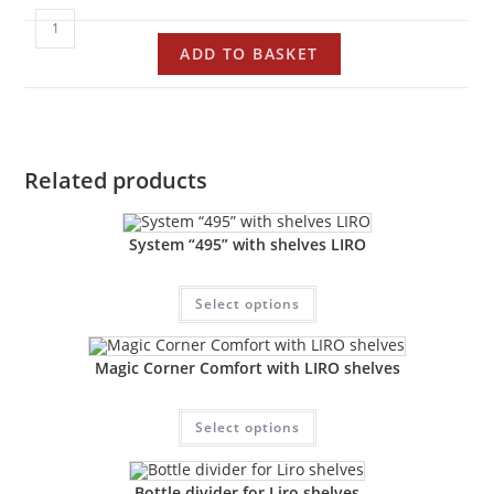
ADD TO BASKET
Related products
System “495” with shelves LIRO
Select options
Magic Corner Comfort with LIRO shelves
Select options
Bottle divider for Liro shelves