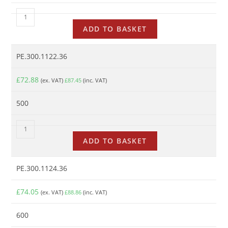
ADD TO BASKET
PE.300.1122.36
£
72.88
(ex. VAT)
£
87.45
(inc. VAT)
500
ADD TO BASKET
PE.300.1124.36
£
74.05
(ex. VAT)
£
88.86
(inc. VAT)
600