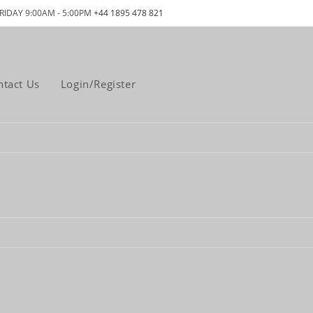
RIDAY 9:00AM - 5:00PM
+44 1895 478 821
ntact Us
Login/Register