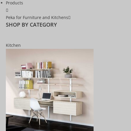
Products
Peka for Furniture and Kitchens
SHOP BY CATEGORY
Kitchen