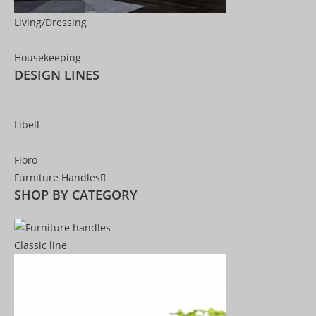
Living/Dressing
Housekeeping
DESIGN LINES
Libell
Fioro
Furniture Handles
SHOP BY CATEGORY
Classic line