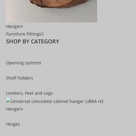
Hangers
Furniture Fittings
SHOP BY CATEGORY
Opening systems
Shelf holders
Levelers, Feet and Legs
Hangers
Hinges