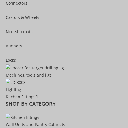
Connectors
Castors & Wheels
Non-slip mats
Runners
Locks
Machines, tools and jigs
Lighting
Kitchen Fittings
SHOP BY CATEGORY
Wall Units and Pantry Cabinets