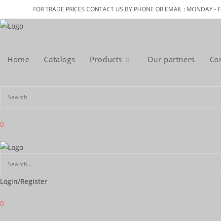
Skip
FOR TRADE PRICES CONTACT US BY PHONE OR EMAIL : MONDAY - F
to
content
Home
Catalogs
Products
Our partners
Co
0
Login/Register
0