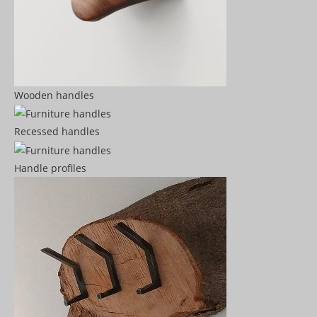
Wooden handles
Recessed handles
Handle profiles