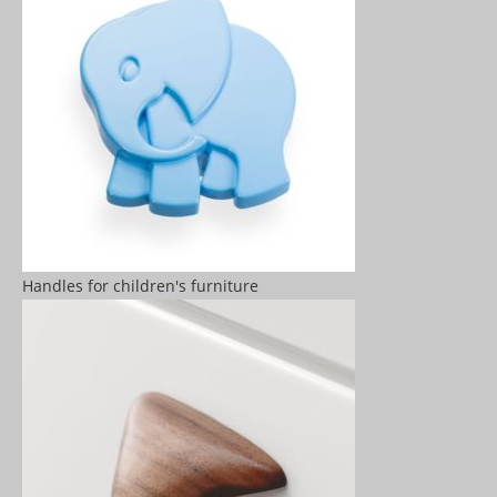
Handles for children's furniture