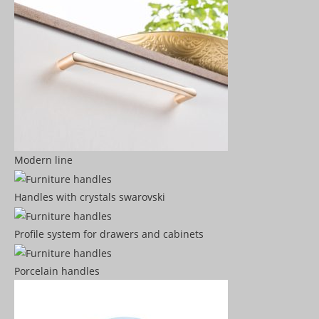
Modern line
Handles with crystals swarovski
Profile system for drawers and cabinets​
Porcelain handles​