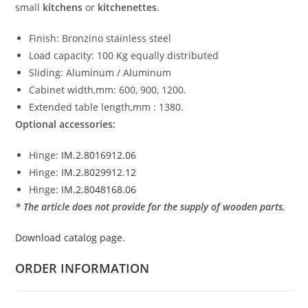
small
kitchens
or
kitchenettes
.
Finish: Bronzino stainless steel
Load capacity: 100 Kg equally distributed
Sliding: Aluminum / Aluminum
Cabinet width,mm: 600, 900, 1200.
Extended table length,mm : 1380.
Optional accessories:
Hinge:
IM.2.8016912.06
Hinge:
IM.2.8029912.12
Hinge:
IM.2.8048168.06
* The article does not provide for the supply of wooden parts.
Download catalog page.
ORDER INFORMATION