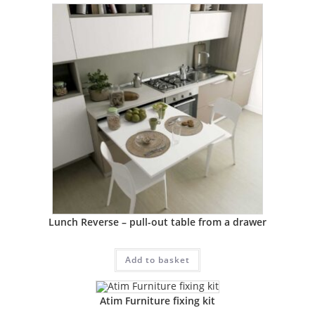
Lunch Reverse – pull-out table from a drawer
Add to basket
Atim Furniture fixing kit