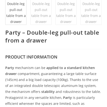
Party – Double-leg pull-out table
from a drawer
PRODUCT
INFORMATION
Party
mechanism can be
applied to a standard kitchen
drawer
compartment, guaranteeing a large table surface
(145cm) and a big load capacity (100kg). Thanks to the use
of an integrated double telescopic aluminum leg system,
the mechanism offers
stability
and robustness to the table.
Protagonist in any versatile kitchen,
Party
is particularly
efficient wherever the spaces are limited, such as