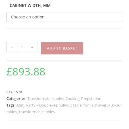
CABINET WIDTH, MM
Choose an option
-
+
ADD TO BASKET
£
893.88
SKU:
N/A
Categories:
Transformable tables
,
Cooking
,
Prepstation
Tags:
Atim
,
Party – Double-leg pull-out table from a drawer
,
Pull-out
tables
,
Transformable tables