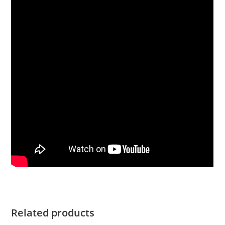
Related products