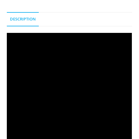
DESCRIPTION