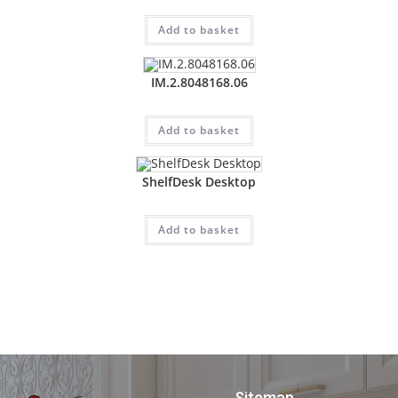
Add to basket
IM.2.8048168.06
Add to basket
ShelfDesk Desktop
Add to basket
Sitemap