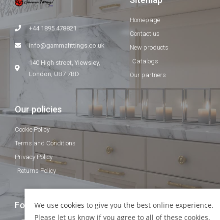
Homepage
+44 1895 478821
Contact us
info@gammafittings.co.uk
New products
Catalogs
140 High street, Yiewsley,
London, UB7 7BD
Our partners
Our policies
Cookie Policy
Terms and Conditions
Privacy Policy
Returns Policy
Follow Us
We use
cookies
to give you the best online experience.
Please let us know if you agree to all of these cookies.