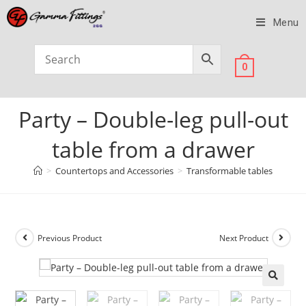
Menu
0
Party – Double-leg pull-out
table from a drawer
>
Countertops and Accessories
>
Transformable tables
Previous Product
Next Product