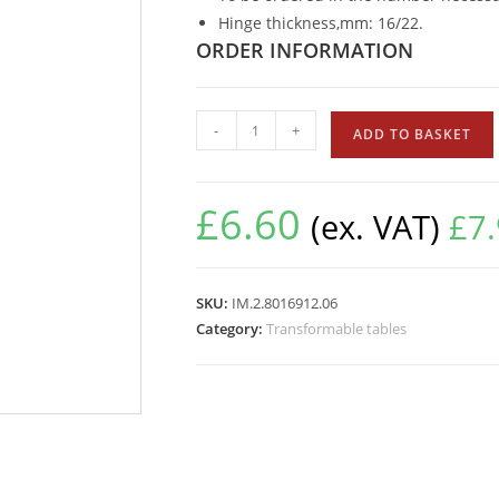
Hinge thickness,mm: 16/22.
ORDER INFORMATION
-
+
ADD TO BASKET
£
6.60
(ex. VAT)
£
7
SKU:
IM.2.8016912.06
Category:
Transformable tables