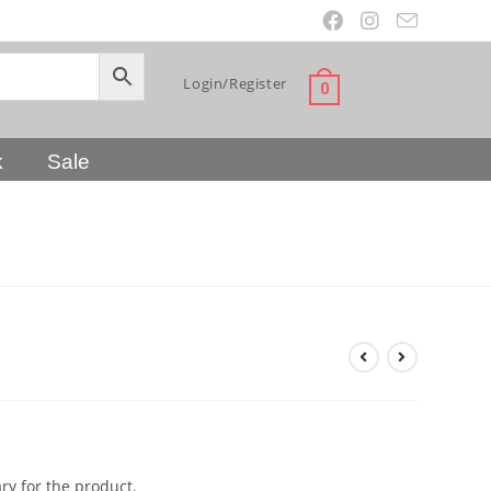
Login/Register
0
k
Sale
y for the product.