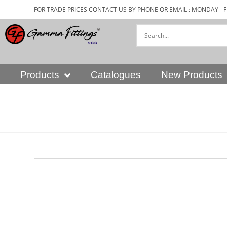
FOR TRADE PRICES CONTACT US BY PHONE OR EMAIL : MONDAY - F
Products
Catalogues
New Products