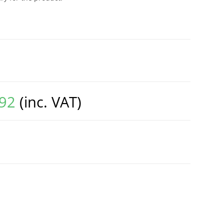
.92
(inc. VAT)