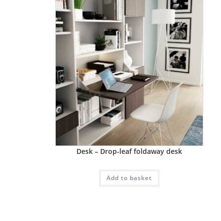
Desk – Drop-leaf foldaway desk
Add to basket