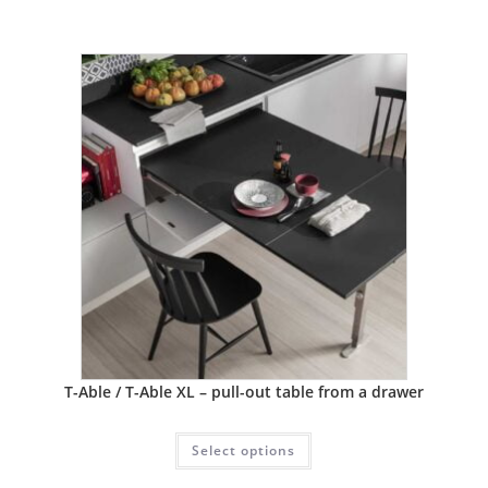
T-Able / T-Able XL – pull-out table from a drawer
Select options