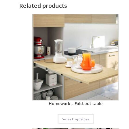
Related products
Homework – Fold-out table
Select options