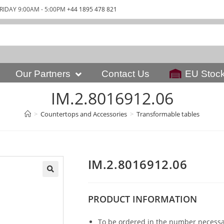
RIDAY 9:00AM - 5:00PM
+44 1895 478 821
Our Partners
Contact Us
EU Stoc
IM.2.8016912.06
>
Countertops and Accessories
>
Transformable tables
IM.2.8016912.06
PRODUCT
INFORMATION
To be ordered in the number necessar