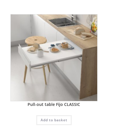
Pull-out table Fijo CLASSIC
Add to basket