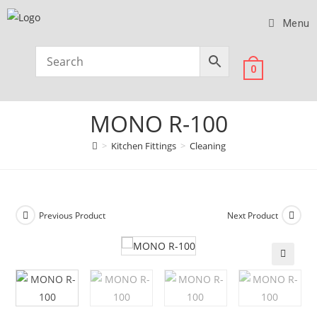
Menu
0
MONO R-100
>
Kitchen Fittings
>
Cleaning
Previous Product
Next Product