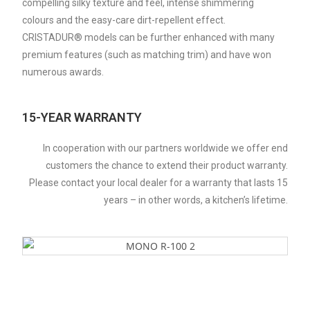
compelling silky texture and feel, intense shimmering
colours and the easy-care dirt-repellent effect.
CRISTADUR® models can be further enhanced with many
premium features (such as matching trim) and have won
numerous awards.
15-YEAR WARRANTY
In cooperation with our partners worldwide we offer end
customers the chance to extend their product warranty.
Please contact your local dealer for a warranty that lasts 15
years – in other words, a kitchen’s lifetime.