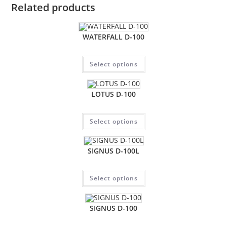
Related products
WATERFALL D-100
Select options
LOTUS D-100
Select options
SIGNUS D-100L
Select options
SIGNUS D-100