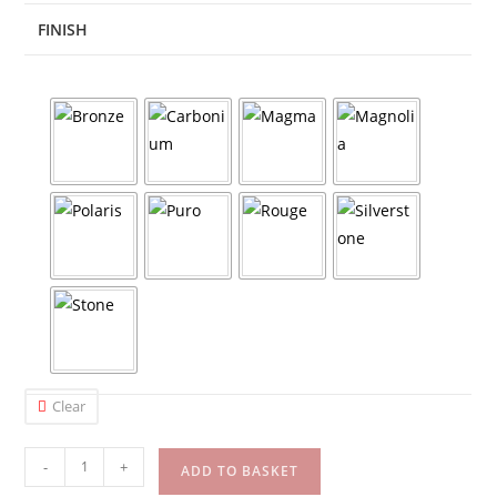
FINISH
Clear
-
+
ADD TO BASKET