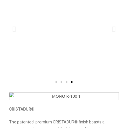
CRISTADUR®
The patented, premium CRISTADUR® finish boasts a