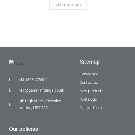
Select options
Sitemap
Homepage
+44 1895 478821
Contact us
info@gammafittings.co.uk
New products
Catalogs
140 High street, Yiewsley,
London, UB7 7BD
Our partners
Our policies