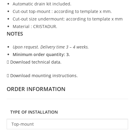
Automatic drain kit included.
Cut-out top-mount : according to template x mm.
Cut-out size undermount: according to template x mm
Material : CRISTADUR.
NOTES
Upon request. Delivery time 3 – 4 weeks.
Minimum order quantity: 3.
Download technical data.
Download mounting instructions.
ORDER INFORMATION
TYPE OF INSTALLATION
Top-mount