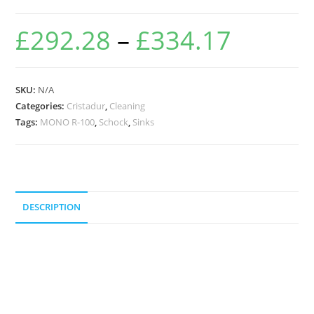
£
292.28
–
£
334.17
SKU:
N/A
Categories:
Cristadur
,
Cleaning
Tags:
MONO R-100
,
Schock
,
Sinks
DESCRIPTION