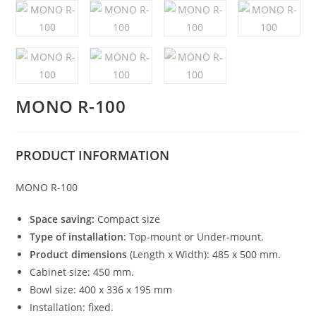
MONO R-100
PRODUCT
INFORMATION
MONO R-100
Space saving:
Compact size
Type of installation
: Top-mount or Under-mount.
Product dimensions
(Length x Width): 485 x 500 mm.
Cabinet size: 450 mm.
Bowl size: 400 x 336 x 195 mm
Installation: fixed.