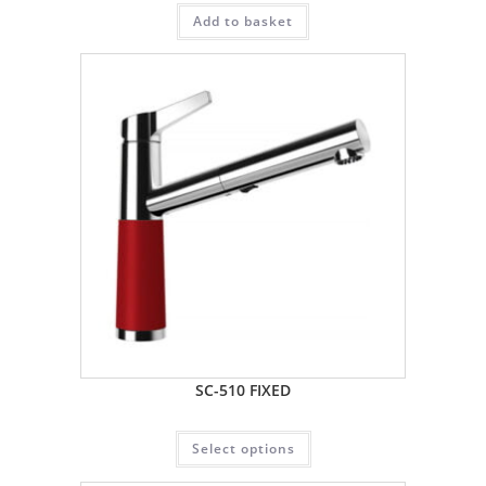
Add to basket
SC-510 FIXED
Select options