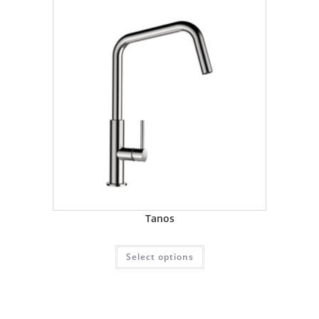
Tanos
Select options