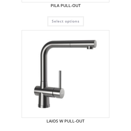
PILA PULL-OUT
Select options
LAIOS W PULL-OUT