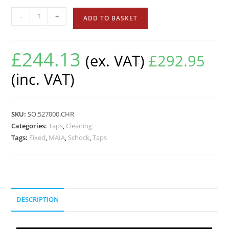
-
+
ADD TO BASKET
£
244.13
(ex. VAT)
£
292.95
(inc. VAT)
SKU:
SO.527000.CHR
Categories:
Taps
,
Cleaning
Tags:
Fixed
,
MAIA
,
Schock
,
Taps
DESCRIPTION