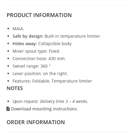
PRODUCT
INFORMATION
MAIA.
Safe by design:
Built-in temperature limiter.
Hides away:
Collapsible body
Mixer spout type: Fixed.
Connection hose: 430 mm.
Swivel range: 360 °
Lever position: on the right.
Features: Foldable, Temperature limiter
NOTES
Upon request. Delivery time 3 – 4 weeks.
Download mounting instructions.
ORDER INFORMATION