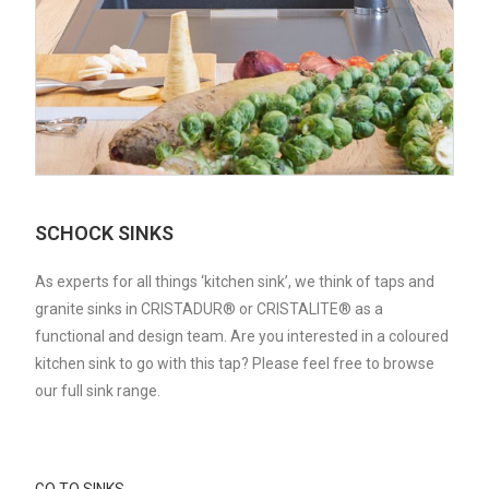
SCHOCK SINKS
As experts for all things ‘kitchen sink’, we think of taps and
granite sinks in CRISTADUR® or CRISTALITE® as a
functional and design team. Are you interested in a coloured
kitchen sink to go with this tap? Please feel free to browse
our full sink range.