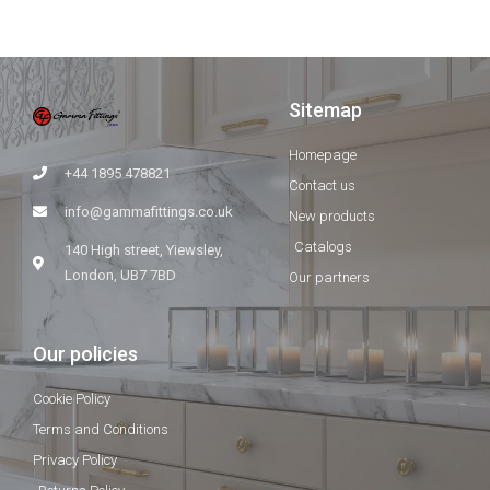
Sitemap
Homepage
+44 1895 478821
Contact us
info@gammafittings.co.uk
New products
Catalogs
140 High street, Yiewsley,
London, UB7 7BD
Our partners
Our policies
Cookie Policy
Terms and Conditions
Privacy Policy