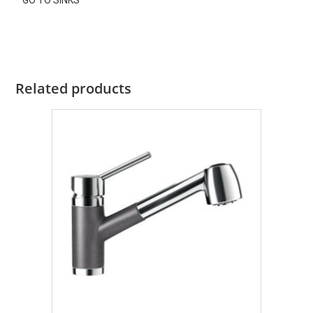
GO TO SINKS
Related products