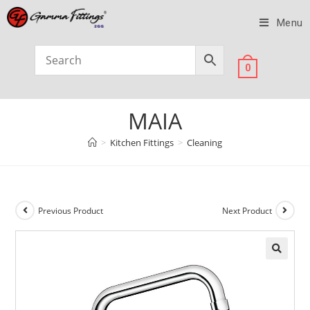
Menu
0
MAIA
>
Kitchen Fittings
>
Cleaning
Previous Product
Next Product