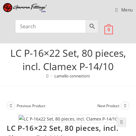
Menu
0
LC P-16×22 Set, 80 pieces,
incl. Clamex P-14/10
>
Lamello connectors
Previous Product
Next Product
LC P-16×22 Set, 80 pieces, incl.