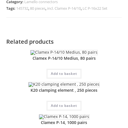
Category:
Lamello connectors
Tags:
145732
,
80 pieces
,
incl. Clamex P-14/10
,
LC P-16x22 Set
Related products
Clamex P-14/10 Medius, 80 pairs
Add to basket
K20 clamping element , 250 pieces
Add to basket
Clamex P-14, 1000 pairs