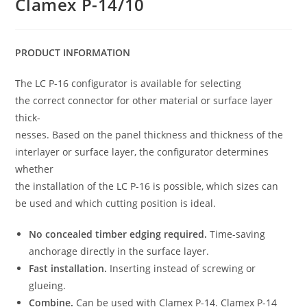
Clamex P-14/10
PRODUCT INFORMATION
The LC P-16 configurator is available for selecting
the correct connector for other material or surface layer
thick-
nesses. Based on the panel thickness and thickness of the
interlayer or surface layer, the configurator determines
whether
the installation of the LC P-16 is possible, which sizes can
be used and which cutting position is ideal.
No concealed timber edging required.
Time-saving
anchorage directly in the surface layer.
Fast installation.
Inserting instead of screwing or
glueing.
Combine.
Can be used with Clamex P-14. Clamex P-14