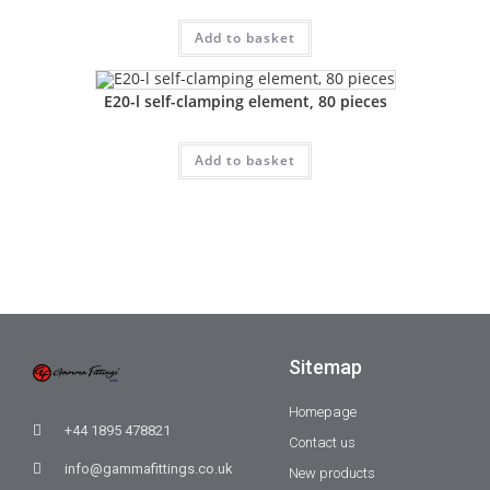
Add to basket
E20-l self-clamping element, 80 pieces
Add to basket
Sitemap
Homepage
+44 1895 478821
Contact us
info@gammafittings.co.uk
New products