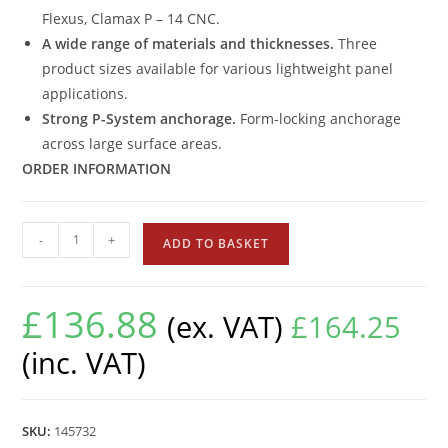
Flexus, Clamax P – 14 CNC.
A wide range of materials and thicknesses.
Three
product sizes available for various lightweight panel
applications.
Strong P-System anchorage.
Form-locking anchorage
across large surface areas.
ORDER INFORMATION
-
+
ADD TO BASKET
£
136.88
(ex. VAT)
£
164.25
(inc. VAT)
SKU:
145732