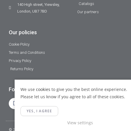
Catalogs
140 High street, Yiewsley,
London, UB7 7BD
Our partners
Our policies
Cookie Policy
Terms and Conditions
Privacy Policy
Returns Policy
Follow Us
We use
cookies
to give you the best online experience.
Please let us know if you agree to all of these cookies.
YES, I AGREE
View settings
© 2023 Gamma Fittings LTD. All Rights Reserved.