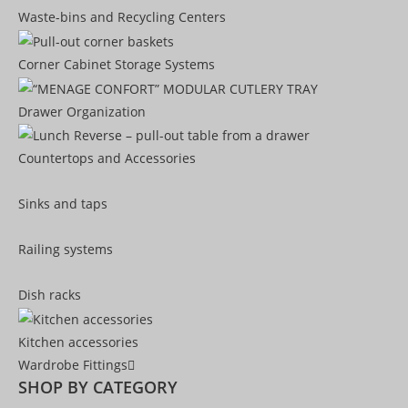
Waste-bins and Recycling Centers
Corner Cabinet Storage Systems
Drawer Organization
Countertops and Accessories
Sinks and taps
Railing systems
Dish racks
Kitchen accessories
Wardrobe Fittings
SHOP BY CATEGORY