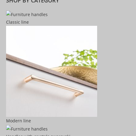
SHOP BY CATEGORY
Classic line
Modern line