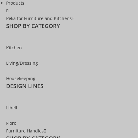
Products
Peka for Furniture and Kitchens
SHOP BY CATEGORY
Kitchen
Living/Dressing
Housekeeping
DESIGN LINES
Libell
Fioro
Furniture Handles