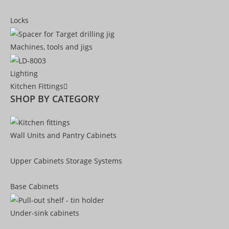
Locks
Machines, tools and jigs
Lighting
Kitchen Fittings
SHOP BY CATEGORY
Wall Units and Pantry Cabinets
Upper Cabinets Storage Systems
Base Cabinets
Under-sink cabinets