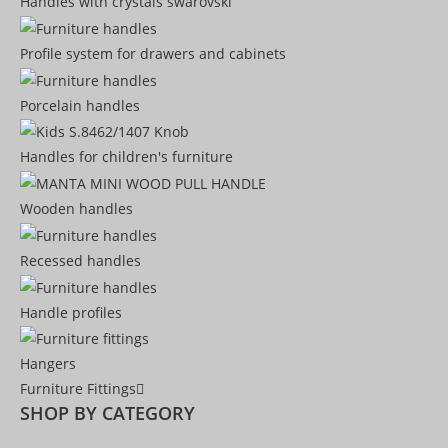
Handles with crystals swarovski
Profile system for drawers and cabinets​
Porcelain handles​
Handles for children's furniture
Wooden handles
Recessed handles
Handle profiles
Hangers
Furniture Fittings
SHOP BY CATEGORY