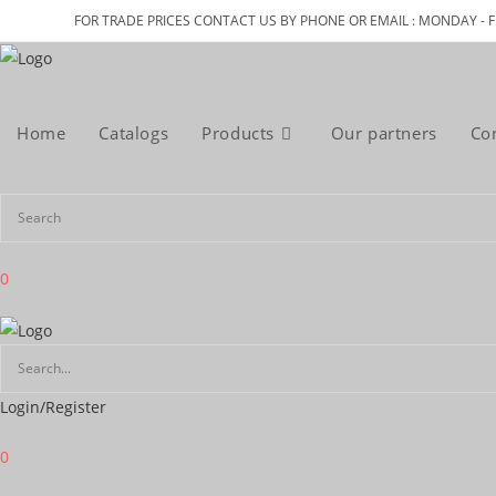
Skip
FOR TRADE PRICES CONTACT US BY PHONE OR EMAIL : MONDAY - F
to
content
Home
Catalogs
Products
Our partners
Co
0
Login/Register
0