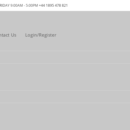
RIDAY 9:00AM - 5:00PM
+44 1895 478 821
ntact Us
Login/Register