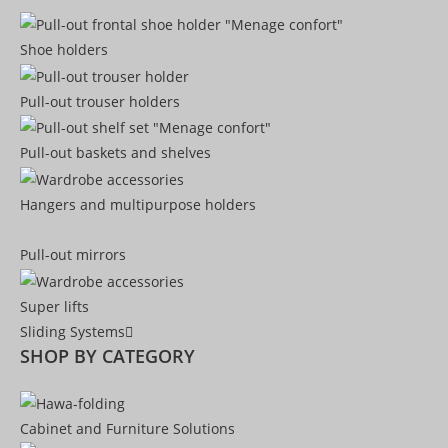
Shoe holders
Pull-out trouser holders
Pull-out baskets and shelves
Hangers and multipurpose holders
Pull-out mirrors
Super lifts
Sliding Systems
SHOP BY CATEGORY​
Cabinet and Furniture Solutions