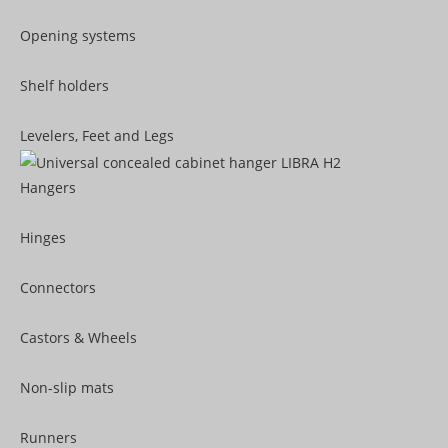
Opening systems
Shelf holders
Levelers, Feet and Legs
Hangers
Hinges
Connectors
Castors & Wheels
Non-slip mats
Runners