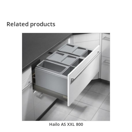
Related products
Hailo AS XXL 800