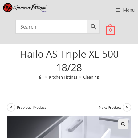
Menu
0
Hailo AS Triple XL 500
18/28
>
Kitchen Fittings
>
Cleaning
Previous Product
Next Product