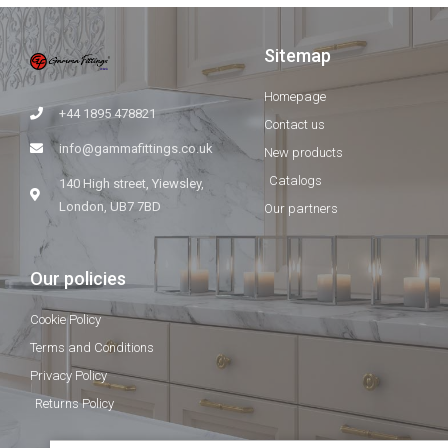
Sitemap
Homepage
+44 1895 478821
Contact us
info@gammafittings.co.uk
New products
Catalogs
140 High street, Yiewsley,
London, UB7 7BD
Our partners
Our policies
Cookie Policy
Terms and Conditions
Privacy Policy
Returns Policy