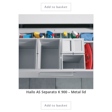
Add to basket
Hailo AS Separato K 900 – Metal lid
Add to basket