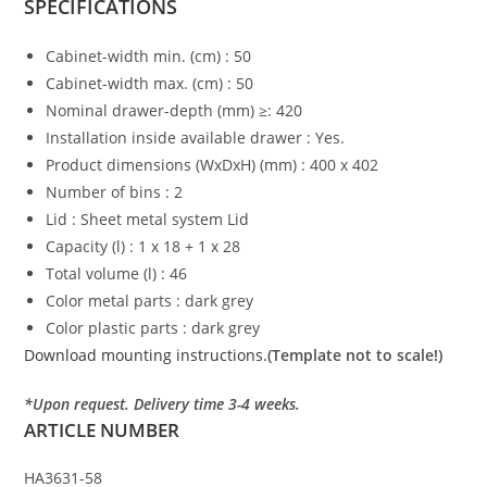
SPECIFICATIONS
Cabinet-width min. (cm) : 50
Cabinet-width max. (cm) : 50
Nominal drawer-depth (mm) ≥: 420
Installation inside available drawer : Yes.
Product dimensions (WxDxH) (mm) : 400 x 402
Number of bins : 2
Lid : Sheet metal system Lid
Capacity (l) : 1 x 18 + 1 x 28
Total volume (l) : 46
Color metal parts : dark grey
Color plastic parts : dark grey
Download mounting instructions.
(Template not to scale!)
*Upon request. Delivery time 3-4 weeks.
ARTICLE NUMBER
HA3631-58