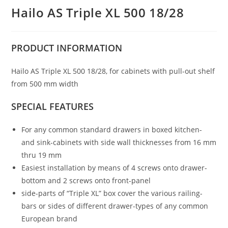
Hailo AS Triple XL 500 18/28
PRODUCT
INFORMATION
Hailo AS Triple XL 500 18/28, for cabinets with pull-out shelf
from 500 mm width
SPECIAL FEATURES
For any common standard drawers in boxed kitchen-
and sink-cabinets with side wall thicknesses from 16 mm
thru 19 mm
Easiest installation by means of 4 screws onto drawer-
bottom and 2 screws onto front-panel
side-parts of “Triple XL” box cover the various railing-
bars or sides of different drawer-types of any common
European brand