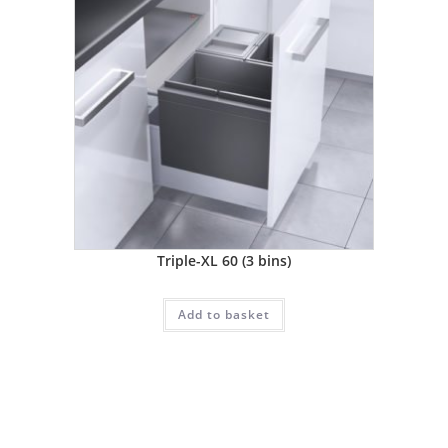
Triple-XL 60 (3 bins)
Add to basket