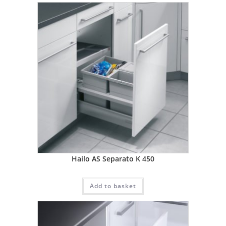
Hailo AS Separato K 450
Add to basket