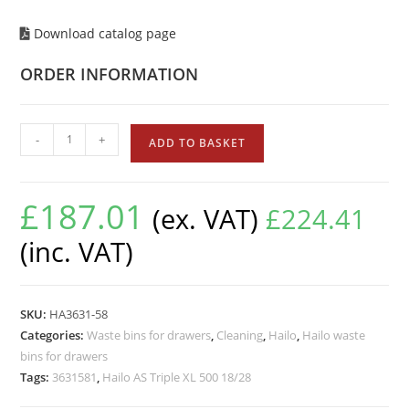
Download catalog page
ORDER INFORMATION
-
+
ADD TO BASKET
£
187.01
(ex. VAT)
£
224.41
(inc. VAT)
SKU:
HA3631-58
Categories:
Waste bins for drawers
,
Cleaning
,
Hailo
,
Hailo waste
bins for drawers
Tags:
3631581
,
Hailo AS Triple XL 500 18/28