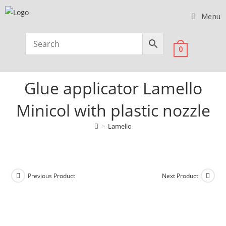
Menu
0
Glue applicator Lamello
Minicol with plastic nozzle
>
Lamello
Previous Product
Next Product