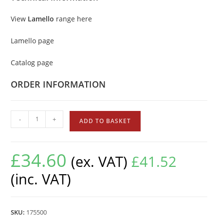
View
Lamello
range here
Lamello page
Catalog page
ORDER INFORMATION
-
+
ADD TO BASKET
£
34.60
(ex. VAT)
£
41.52
(inc. VAT)
SKU:
175500