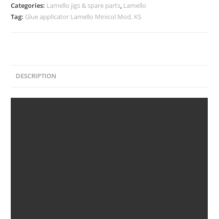
Categories:
Lamello jigs & spare parts
,
Lamello
Tag:
Glue applicator Lamello Minicol Mod. KS
DESCRIPTION