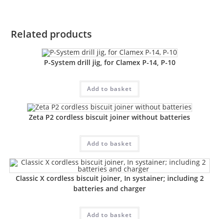
Related products
P-System drill jig, for Clamex P-14, P-10
Add to basket
Zeta P2 cordless biscuit joiner without batteries
Add to basket
Classic X cordless biscuit joiner, In systainer; including 2
batteries and charger
Add to basket