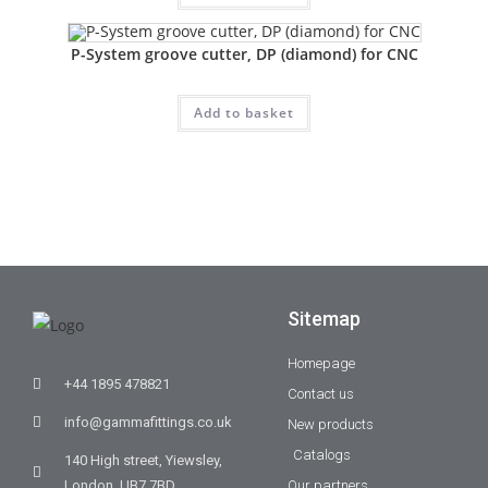
P-System groove cutter, DP (diamond) for CNC
Add to basket
Sitemap
Homepage
+44 1895 478821
Contact us
info@gammafittings.co.uk
New products
Catalogs
140 High street, Yiewsley,
London, UB7 7BD
Our partners