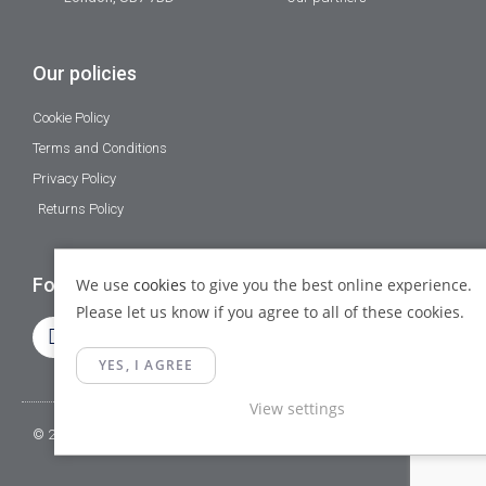
Our policies
Cookie Policy
Terms and Conditions
Privacy Policy
Returns Policy
Follow Us
We use
cookies
to give you the best online experience.
Please let us know if you agree to all of these cookies.
YES, I AGREE
View settings
© 2023 Gamma Fittings LTD. All Rights Reserved.