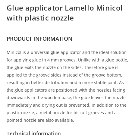
Glue applicator Lamello Minicol
with plastic nozzle
PRODUCT
INFORMATION
Minicol is a universal glue applicator and the ideal solution
for applying glue in 4 mm grooves. Unlike with a glue bottle,
the glue exits the nozzle on the sides. Therefore glue is
applied to the groove sides instead of the groove bottom,
resulting in better distribution and a more stable joint. As
the glue applicators are positioned with the nozzles facing
downwards in the wooden base, the glue leaves the nozzle
immediately and drying out is prevented. In addition to the
plastic nozzle, a metal nozzle for biscuit grooves and a
pointed nozzle are also available.
Technical information