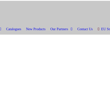
Catalogues
New Products
Our Partners
Contact Us
EU St