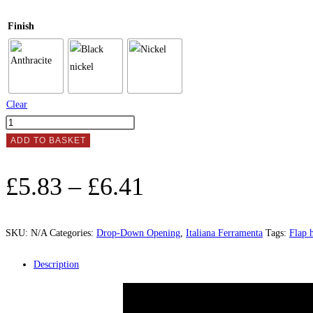
Finish
Clear
FLAP
HINGE
ADD TO BASKET
"KIMANA"
quantity
Price
£
5.83
–
£
6.41
range:
£5.83
SKU:
N/A
Categories:
Drop-Down Opening
,
Italiana Ferramenta
Tags:
Flap 
through
Description
£6.41