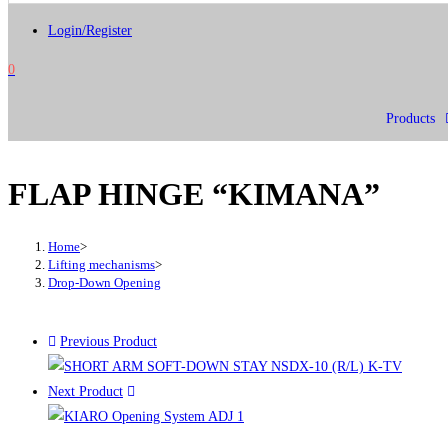
Login/Register
0
Products
FLAP HINGE “KIMANA”
Home
>
Lifting mechanisms
>
Drop-Down Opening
Previous Product
Next Product