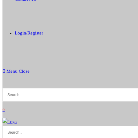
Login/Register
Menu
Close
0