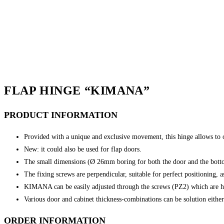
FLAP HINGE “KIMANA”
PRODUCT
INFORMATION
Provided with a unique and exclusive movement, this hinge allows to 
New: it could also be used for flap doors.
The small dimensions (Ø 26mm boring for both the door and the bottom
The fixing screws are perpendicular, suitable for perfect positioning, 
KIMANA can be easily adjusted through the screws (PZ2) which are h
Various door and cabinet thickness-combinations can be solution eithe
ORDER INFORMATION