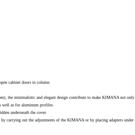
open cabinet doors in column.
), the minimalistic and elegant design contribute to make KIMANA not only a f
as well as for aluminum profiles.
idden underneath the cover.
r by carrying out the adjustments of the KIMANA or by placing adapters under 