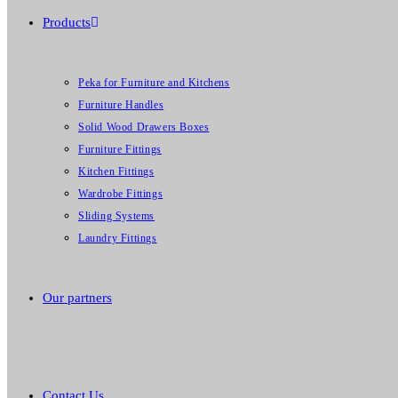
Products
Peka for Furniture and Kitchens
Furniture Handles
Solid Wood Drawers Boxes
Furniture Fittings
Kitchen Fittings
Wardrobe Fittings
Sliding Systems
Laundry Fittings
Our partners
Contact Us