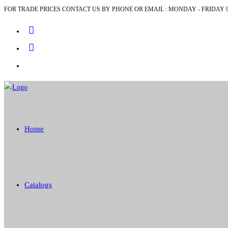
FOR TRADE PRICES CONTACT US BY PHONE OR EMAIL : MONDAY - FRIDAY 9
Skip
to
content
Home
Catalogs