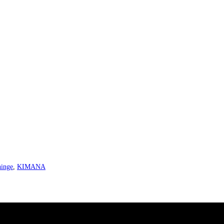
hinge
,
KIMANA