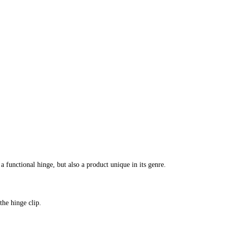
unctional hinge, but also a product unique in its genre.
the hinge clip.