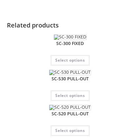
Related products
SC-300 FIXED
Select options
SC-530 PULL-OUT
Select options
SC-520 PULL-OUT
Select options