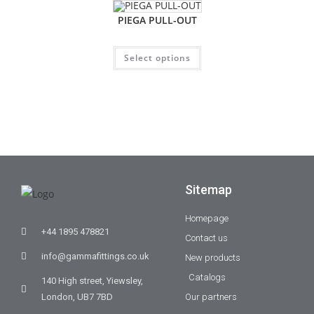
PIEGA PULL-OUT
Select options
Sitemap
Homepage
+44 1895 478821
Contact us
info@gammafittings.co.uk
New products
Catalogs
140 High street, Yiewsley,
London, UB7 7BD
Our partners