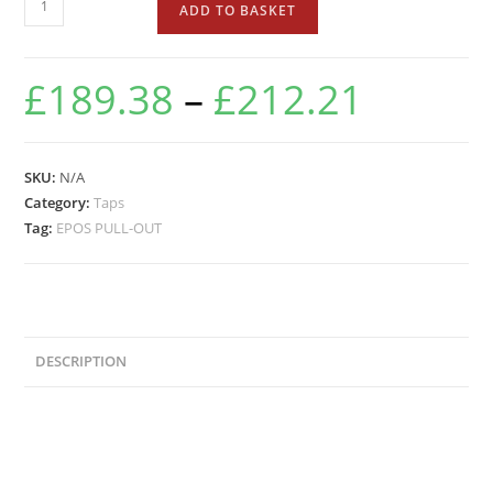
ADD TO BASKET
£
189.38
–
£
212.21
SKU:
N/A
Category:
Taps
Tag:
EPOS PULL-OUT
DESCRIPTION