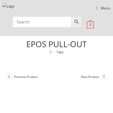
Menu
0
EPOS PULL-OUT
>
Taps
Previous Product
Next Product