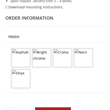
Upon request. Delivery time 3 – 4 weeks.
Download mounting instructions.
ORDER INFORMATION
FINISH