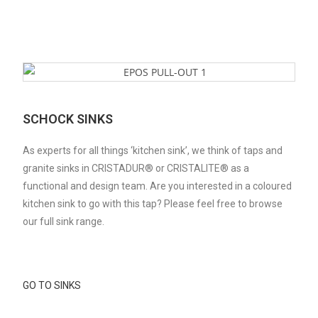
SCHOCK SINKS
As experts for all things ‘kitchen sink’, we think of taps and
granite sinks in CRISTADUR® or CRISTALITE® as a
functional and design team. Are you interested in a coloured
kitchen sink to go with this tap? Please feel free to browse
our full sink range.
GO TO SINKS