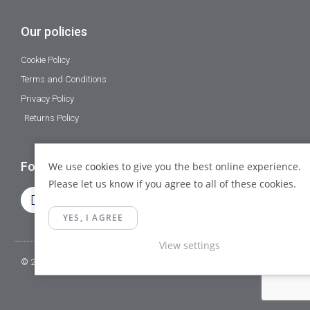
Our policies
Cookie Policy
Terms and Conditions
Privacy Policy
Returns Policy
Follow Us
We use
cookies
to give you the best online experience.
Please let us know if you agree to all of these cookies.
YES, I AGREE
View settings
© 2023 Gamma Fittings LTD. All Rights Reserved.