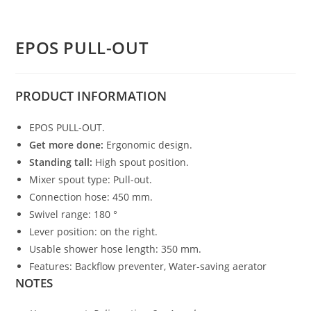
EPOS PULL-OUT
PRODUCT
INFORMATION
EPOS PULL-OUT.
Get more done:
Ergonomic design.
Standing tall:
High spout position.
Mixer spout type: Pull-out.
Connection hose: 450 mm.
Swivel range: 180 °
Lever position: on the right.
Usable shower hose length: 350 mm.
Features: Backflow preventer, Water-saving aerator
NOTES