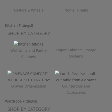
Castors & Wheels
Non-slip mats
Kitchen Fittings
SHOP BY CATEGORY
Upper Cabinets Storage
Wall Units and Pantry
Systems
Cabinets
Drawer Organization
Countertops and
Accessories
Wardrobe Fittings
SHOP BY CATEGORY