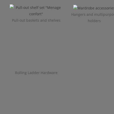
Hangers and multipurpo
Pull-out baskets and shelves
holders
Rolling Ladder Hardware