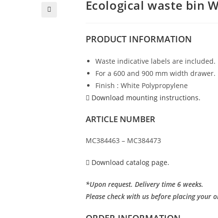
Ecological waste bin 
PRODUCT
INFORMATION
Waste indicative labels are included.
For a 600 and 900 mm width drawer.
Finish : White Polypropylene
Download mounting instructions.
ARTICLE NUMBER
MC384463 – MC384473
Download catalog page.
*Upon request. Delivery time 6 weeks.
Please check with us before placing your o