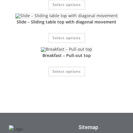
Select options
Slide – Sliding table top with diagonal movement
Select options
Breakfast – Pull-out top
Select options
Sitemap