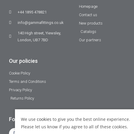
Homepage
+44 1895 478821
Contact us
info@gammafittings.co.uk
New products
Catalogs
140 High street, Yiewsley,
London, UB7 7BD
Our partners
Our policies
Cookie Policy
Terms and Conditions
Privacy Policy
Returns Policy
Follow Us
We use
cookies
to give you the best online experience.
Please let us know if you agree to all of these cookies.