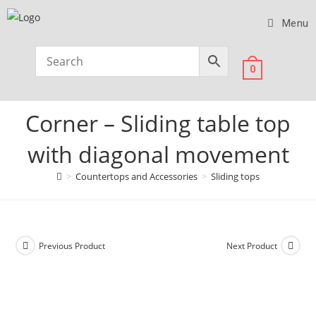
Menu
0
Corner – Sliding table top
with diagonal movement
>
Countertops and Accessories
>
Sliding tops
Previous Product
Next Product