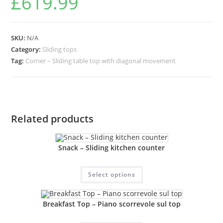
£
619.99
SKU:
N/A
Category:
Sliding tops
Tag:
Corner – Sliding table top with diagonal movement
Related products
Snack – Sliding kitchen counter
Select options
Breakfast Top – Piano scorrevole sul top