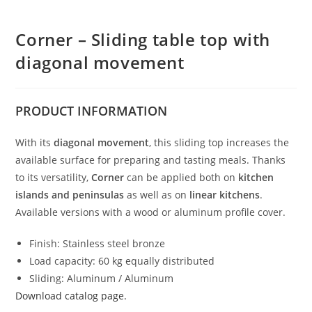
Corner – Sliding table top with
diagonal movement
PRODUCT
INFORMATION
With its
diagonal movement
, this sliding top increases the
available surface for preparing and tasting meals. Thanks
to its versatility,
Corner
can be applied both on
kitchen
islands and peninsulas
as well as on
linear kitchens
.
Available versions with a wood or aluminum profile cover.
Finish: Stainless steel bronze
Load capacity: 60 kg equally distributed
Sliding: Aluminum / Aluminum
Download catalog page.