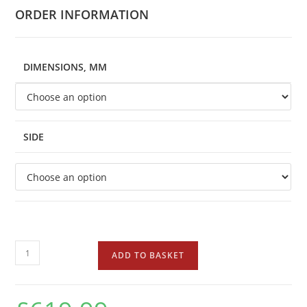
ORDER INFORMATION
DIMENSIONS, MM
SIDE
ADD TO BASKET