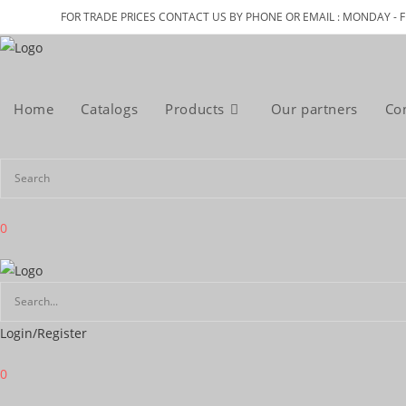
Skip
FOR TRADE PRICES CONTACT US BY PHONE OR EMAIL : MONDAY - F
to
content
Home
Catalogs
Products
Our partners
Co
0
Login/Register
0