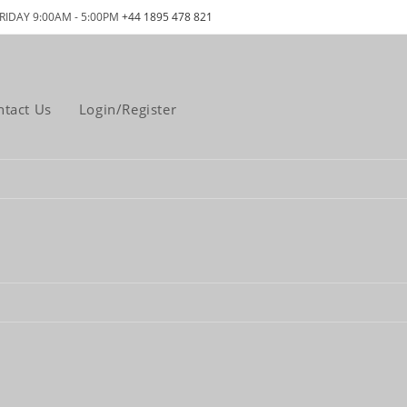
RIDAY 9:00AM - 5:00PM
+44 1895 478 821
ntact Us
Login/Register