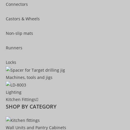
Connectors
Castors & Wheels
Non-slip mats
Runners
Locks
Machines, tools and jigs
Lighting
Kitchen Fittings
SHOP BY CATEGORY
Wall Units and Pantry Cabinets