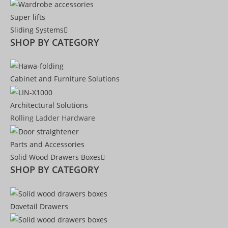
Super lifts
Sliding Systems
SHOP BY CATEGORY​
Cabinet and Furniture Solutions
Architectural Solutions
Rolling Ladder Hardware
Parts and Accessories
Solid Wood Drawers Boxes
SHOP BY CATEGORY
Dovetail Drawers