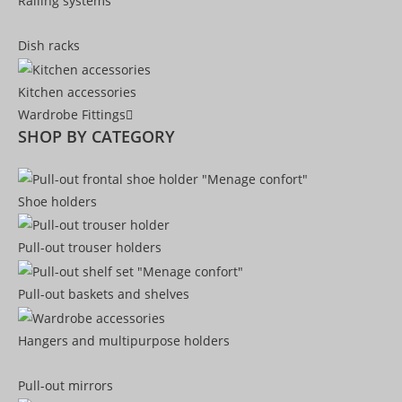
Railing systems
Dish racks
Kitchen accessories
Wardrobe Fittings
SHOP BY CATEGORY
Shoe holders
Pull-out trouser holders
Pull-out baskets and shelves
Hangers and multipurpose holders
Pull-out mirrors