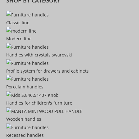
SHOP BY CATEGORY
Classic line
Modern line
Handles with crystals swarovski
Profile system for drawers and cabinets​
Porcelain handles​
Handles for children's furniture
Wooden handles
Recessed handles