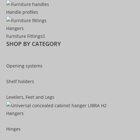
Handle profiles
Hangers
Furniture Fittings
SHOP BY CATEGORY
Opening systems
Shelf holders
Levelers, Feet and Legs
Hangers
Hinges