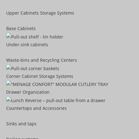
Upper Cabinets Storage Systems
Base Cabinets
Under-sink cabinets
Waste-bins and Recycling Centers
Corner Cabinet Storage Systems
Drawer Organization
Countertops and Accessories
Sinks and taps