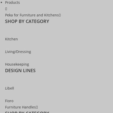
Products
Peka for Furniture and Kitchens
SHOP BY CATEGORY
Kitchen
Living/Dressing
Housekeeping
DESIGN LINES
Libell
Fioro
Furniture Handles