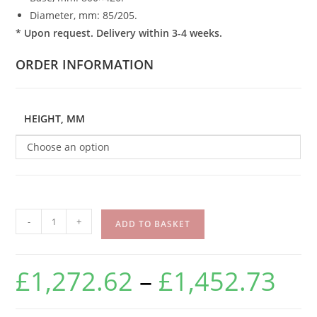
Diameter, mm: 85/205.
* Upon request. Delivery within 3-4 weeks.
ORDER INFORMATION
HEIGHT, MM
Choose an option
-
+
ADD TO BASKET
£
1,272.62
–
£
1,452.73