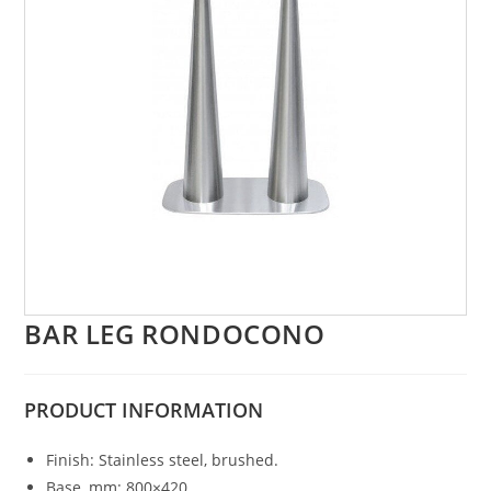
BAR LEG RONDOCONO
PRODUCT
INFORMATION
Finish: Stainless steel, brushed.
Base, mm: 800×420.