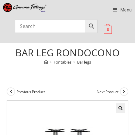
Menu
0
BAR LEG RONDOCONO
>
For tables
>
Bar legs
Previous Product
Next Product