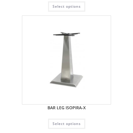
Select options
BAR LEG ISOPIRA-X
Select options