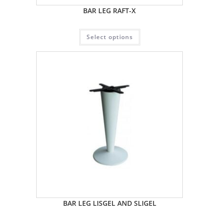
BAR LEG RAFT-X
Select options
BAR LEG LISGEL AND SLIGEL