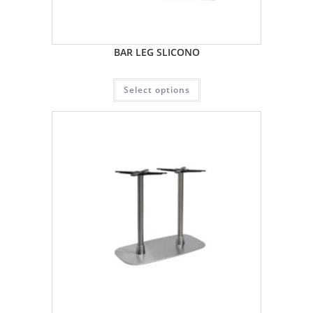
BAR LEG SLICONO
Select options