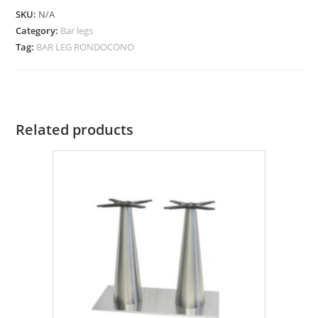
SKU:
N/A
Category:
Bar legs
Tag:
BAR LEG RONDOCONO
Related products