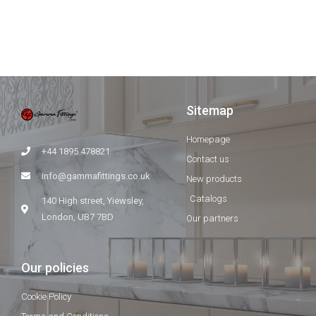
Sitemap
Homepage
+44 1895 478821
Contact us
info@gammafittings.co.uk
New products
Catalogs
140 High street, Yiewsley,
London, UB7 7BD
Our partners
Our policies
Cookie Policy