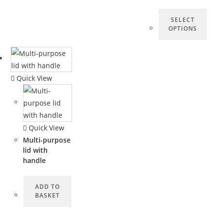
SELECT
OPTIONS
Quick View
Quick View
Multi-purpose
lid with
handle
ADD TO
BASKET