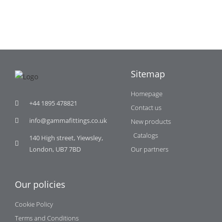
Sitemap
Homepage
+44 1895 478821
Contact us
info@gammafittings.co.uk
New products
Catalogs
140 High street, Yiewsley,
London, UB7 7BD
Our partners
Our policies
Cookie Policy
Terms and Conditions