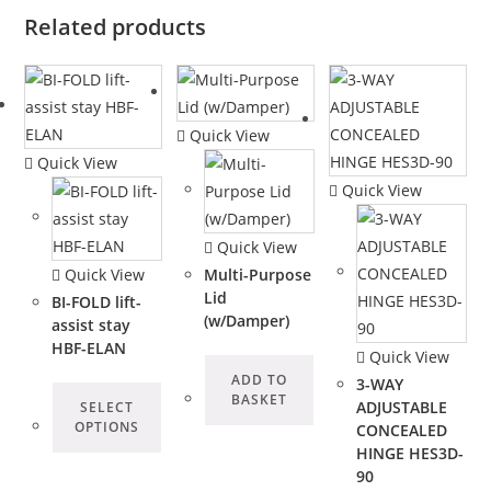
Related products
Quick View
Quick View
Quick View
Quick View
Quick View
Multi-Purpose
Lid
BI-FOLD lift-
(w/Damper)
assist stay
HBF-ELAN
Quick View
ADD TO
3-WAY
BASKET
ADJUSTABLE
SELECT
OPTIONS
CONCEALED
HINGE HES3D-
90