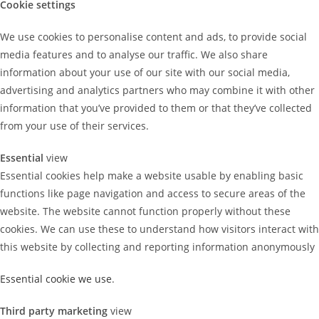
Cookie settings
We use cookies to personalise content and ads, to provide social
media features and to analyse our traffic. We also share
information about your use of our site with our social media,
advertising and analytics partners who may combine it with other
information that you’ve provided to them or that they’ve collected
from your use of their services.
Essential
view
Essential cookies help make a website usable by enabling basic
functions like page navigation and access to secure areas of the
website. The website cannot function properly without these
cookies. We can use these to understand how visitors interact with
this website by collecting and reporting information anonymously
Essential cookie we use
.
Third party marketing
view