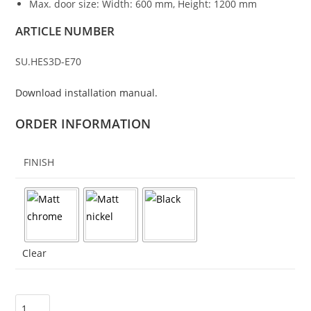
Max. door size: Width: 600 mm, Height: 1200 mm
ARTICLE NUMBER
SU.HES3D-E70
Download installation manual.
ORDER INFORMATION
FINISH
Clear