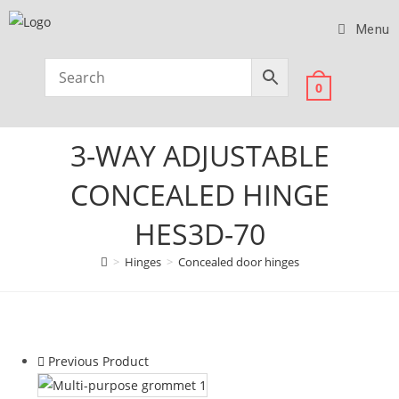
Menu
0
3-WAY ADJUSTABLE
CONCEALED HINGE
HES3D-70
>
Hinges
>
Concealed door hinges
Previous Product