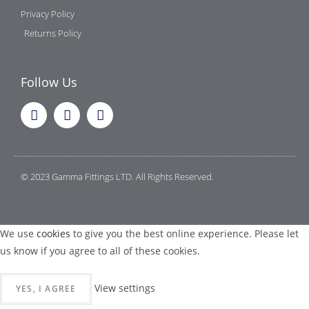
Privacy Policy
Returns Policy
Follow Us
© 2023 Gamma Fittings LTD. All Rights Reserved.
We use
cookies
to give you the best online experience. Please let
us know if you agree to all of these cookies.
View settings
YES, I AGREE