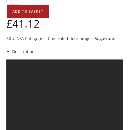
ADD TO BASKET
£
41.12
SKU:
N/A
Categories:
Concealed door hinges
,
Sugastune
Description