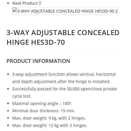
Next Product
3-WAY ADJUSTABLE CONCEALED
HINGE HES3D-70
PRODUCT
INFORMATION
3-way adjustment function allows vertical, horizontal
and depth adjustment after the hinge is installed.
Successfully passed for the 50,000 open/close private
cycle test.
Maximal opening angle – 180º.
Minimal door thickness: 19 mm.
Max. door weight: 9 kg, with 2 hinges.
Max. door weight: 12 kg with 3 hinges.