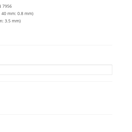
N 7956
h 40 mm: 0.8 mm)
m: 3.5 mm)