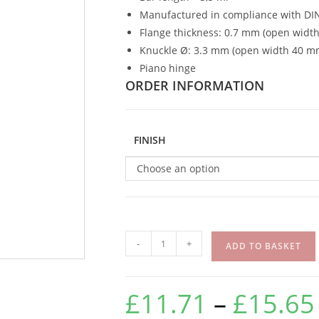
Manufactured in compliance with DI
Flange thickness: 0.7 mm (open widt
Knuckle Ø: 3.3 mm (open width 40 m
Piano hinge
ORDER INFORMATION
FINISH
Choose an option
-
+
ADD TO BASKET
£
11.71
–
£
15.65