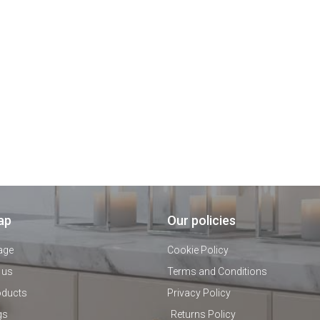
ap
Our policies
age
Cookie Policy
 us
Terms and Conditions
oducts
Privacy Policy
gs
Returns Policy