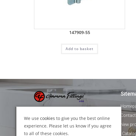
147909-55
Add to basket
Sitem
Homep
+44 1895 478821
Contact
We use
cookies
to give you the best online
New pr
experience. Please let us know if you agree
info@gammafittings.co.uk
to all of these cookies.
Catalo