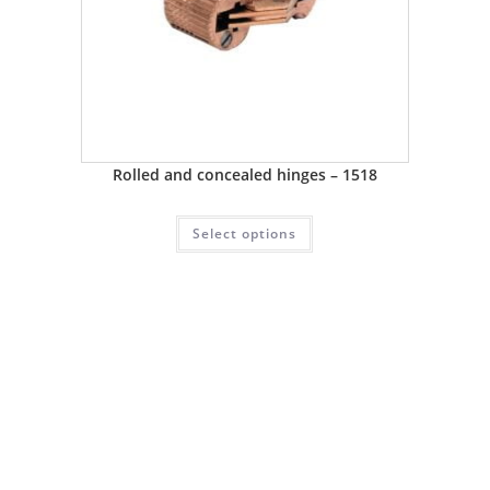
Rolled and concealed hinges – 1518
Select options