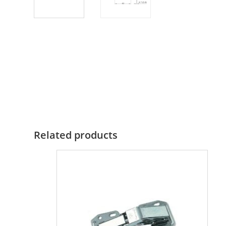
Related products