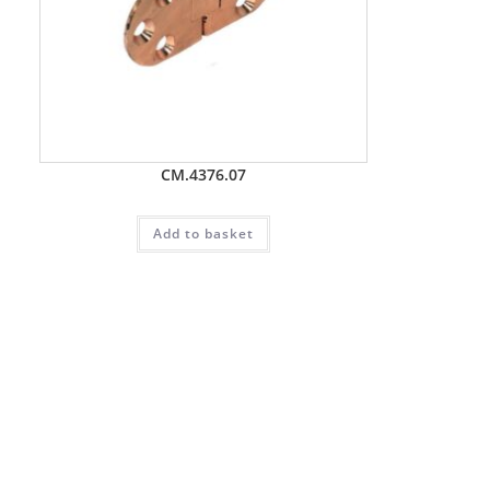
CM.4376.07
Add to basket