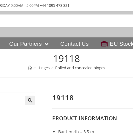
RIDAY 9:00AM - 5:00PM
+44 1895 478 821
Our Partners
Contact Us
EU Stoc
19118
>
Hinges
>
Rolled and concealed hinges
19118
PRODUCT
INFORMATION
Bar length – 3,5 m.