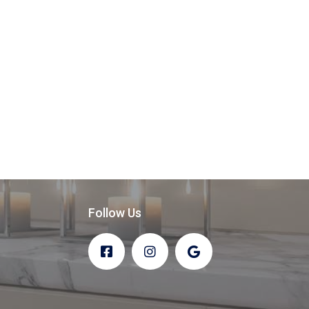
Follow Us