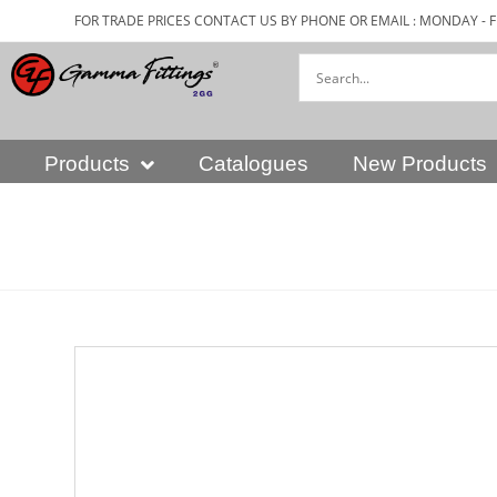
FOR TRADE PRICES CONTACT US BY PHONE OR EMAIL : MONDAY - F
Products
Catalogues
New Products