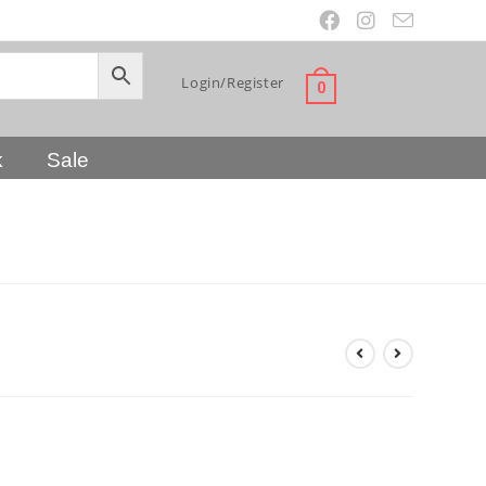
Login/Register
0
k
Sale