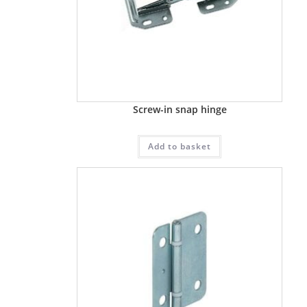
Screw-in snap hinge
Add to basket