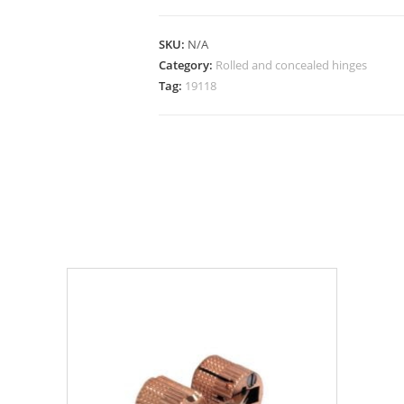
SKU:
N/A
Category:
Rolled and concealed hinges
Tag:
19118