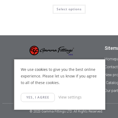
Select options
Sitem
Homep
+44 1895 478821
Contact
We use
cookies
to give you the best online
New pr
experience. Please let us know if you agree
info@gammafittings.co.uk
to all of these cookies.
Catalo
140 High street, Yiewsley, London,
Our par
View settings
UB7 7BD
YES, I AGREE
© 2023 Gamma Fittings LTD. All Rights Reserved.