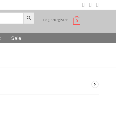
Login/Register
0
k
Sale