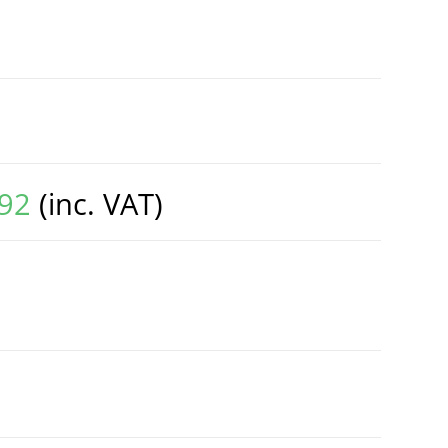
.92
(inc. VAT)