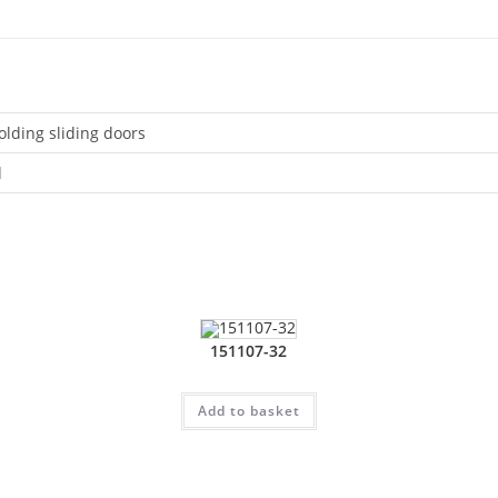
olding sliding doors
d
151107-32
Add to basket