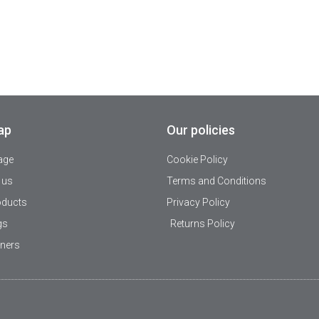
ap
Our policies
age
Cookie Policy
 us
Terms and Conditions
oducts
Privacy Policy
gs
Returns Policy
tners