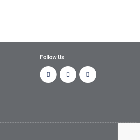
Follow Us