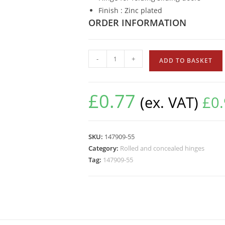
Finish : Zinc plated
ORDER INFORMATION
-
+
ADD TO BASKET
£
0.77
(ex. VAT)
£
0
SKU:
147909-55
Category:
Rolled and concealed hinges
Tag:
147909-55