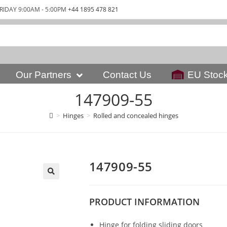
RIDAY 9:00AM - 5:00PM
+44 1895 478 821
Our Partners
Contact Us
EU Stoc
147909-55
>
Hinges
>
Rolled and concealed hinges
147909-55
PRODUCT
INFORMATION
Hinge for folding sliding doors