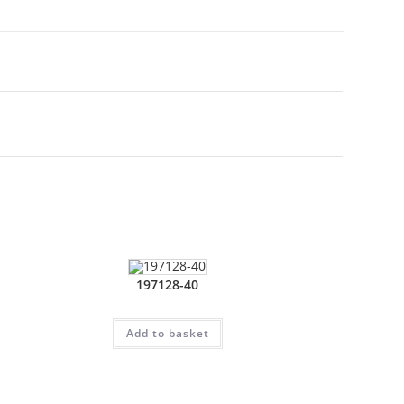
197128-40
Add to basket