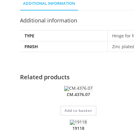
ADDITIONAL INFORMATION
Additional information
TYPE
Hinge for f
FINISH
Zinc plate
Related products
CM.4376.07
Add to basket
19118