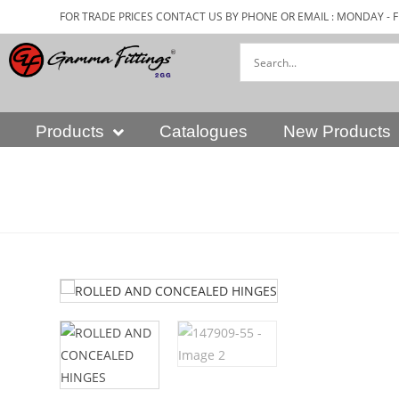
FOR TRADE PRICES CONTACT US BY PHONE OR EMAIL : MONDAY - F
Products
Catalogues
New Products