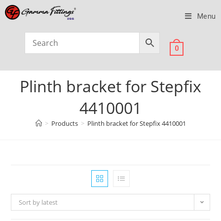
Menu
0
Plinth bracket for Stepfix
4410001
>
Products
>
Plinth bracket for Stepfix 4410001
Sort by latest