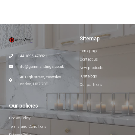
Sitemap
Homepage
+44 1895 478821
Contact us
info@gammafittings.co.uk
New products
Catalogs
140 High street, Yiewsley,
London, UB7 7BD
Our partners
Our policies
Cookie Policy
Terms and Conditions
Privacy Policy