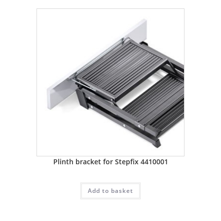
Plinth bracket for Stepfix 4410001
Add to basket