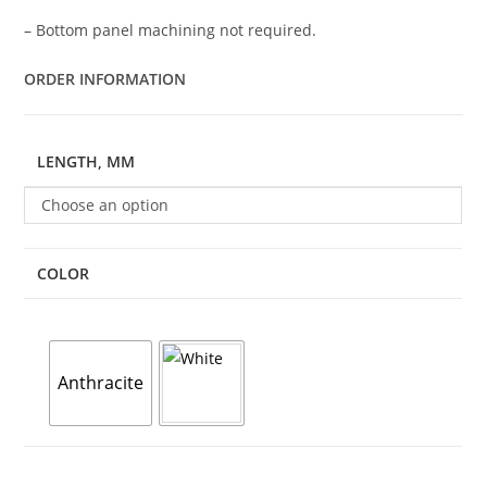
– Bottom panel machining not required.
ORDER INFORMATION
LENGTH, MM
Choose an option
COLOR
Anthracite