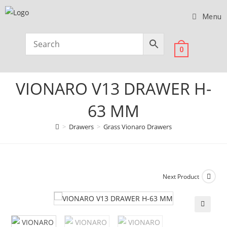
Menu
0
VIONARO V13 DRAWER H-
63 MM
>
Drawers
>
Grass Vionaro Drawers
Next Product