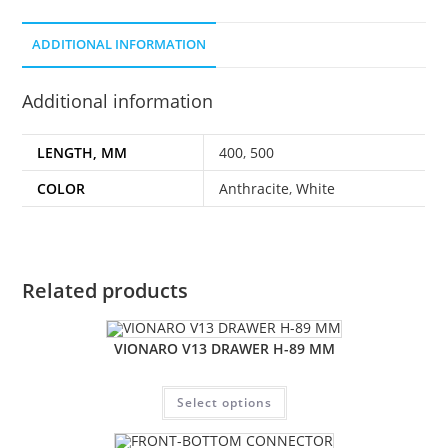
ADDITIONAL INFORMATION
Additional information
LENGTH, MM
400
,
500
COLOR
Anthracite
,
White
Related products
VIONARO V13 DRAWER H-89 MM
Select options