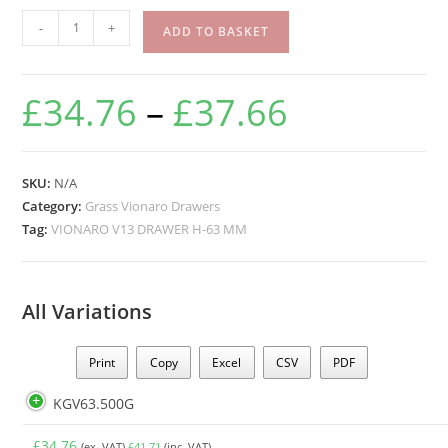
-
+
ADD TO BASKET
£
34.76
–
£
37.66
SKU:
N/A
Category:
Grass Vionaro Drawers
Tag:
VIONARO V13 DRAWER H-63 MM
All Variations
Print
Copy
Excel
CSV
PDF
KGV63.500G
£
34.76
(ex. VAT)
£
41.71
(inc. VAT)