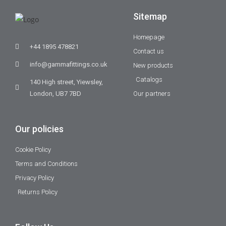
Sitemap
Homepage
+44 1895 478821
Contact us
info@gammafittings.co.uk
New products
Catalogs
140 High street, Yiewsley,
London, UB7 7BD
Our partners
Our policies
Cookie Policy
Terms and Conditions
Privacy Policy
Returns Policy