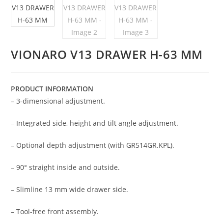
VIONARO V13 DRAWER H-63 MM
PRODUCT INFORMATION
– 3-dimensional adjustment.
– Integrated side, height and tilt angle adjustment.
– Optional depth adjustment (with GR514GR.KPL).
– 90° straight inside and outside.
– Slimline 13 mm wide drawer side.
– Tool-free front assembly.