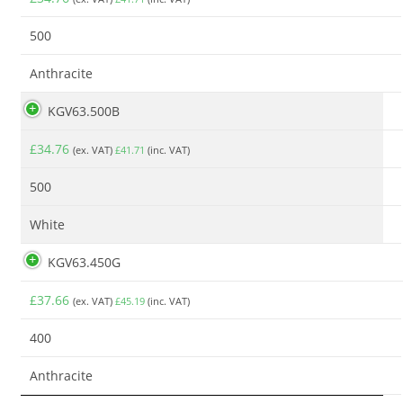
500
Anthracite
KGV63.500B
£
34.76
(ex. VAT)
£
41.71
(inc. VAT)
500
White
KGV63.450G
£
37.66
(ex. VAT)
£
45.19
(inc. VAT)
400
Anthracite