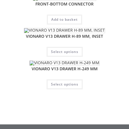
FRONT-BOTTOM CONNECTOR
Add to basket
VIONARO V13 DRAWER H-89 MM, INSET
Select options
VIONARO V13 DRAWER H-249 MM
Select options