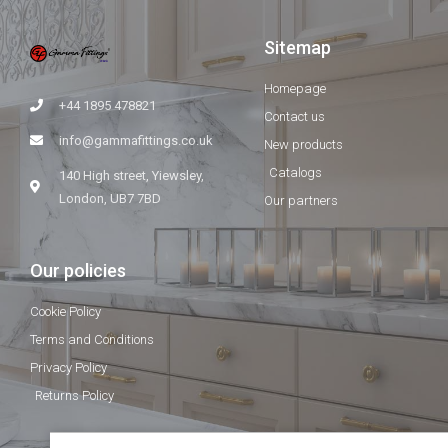
Sitemap
Homepage
+44 1895 478821
Contact us
info@gammafittings.co.uk
New products
Catalogs
140 High street, Yiewsley,
London, UB7 7BD
Our partners
Our policies
Cookie Policy
Terms and Conditions
Privacy Policy
Returns Policy