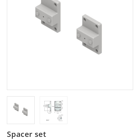
Spacer set