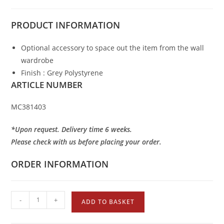
PRODUCT
INFORMATION
Optional accessory to space out the item from the wall
wardrobe
Finish : Grey Polystyrene
ARTICLE NUMBER
MC381403
*Upon request. Delivery time 6 weeks.
Please check with us before placing your order.
ORDER INFORMATION
-
+
ADD TO BASKET