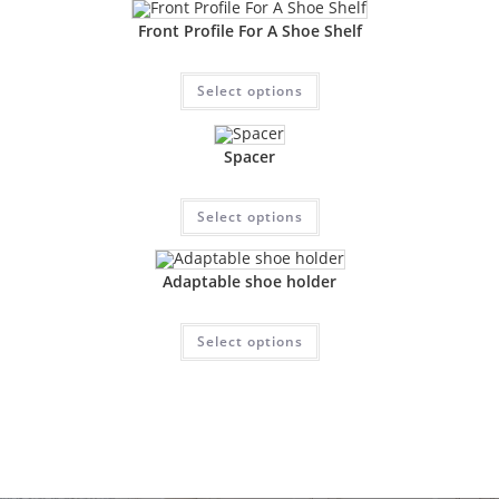
Front Profile For A Shoe Shelf
Select options
Spacer
Select options
Adaptable shoe holder
Select options