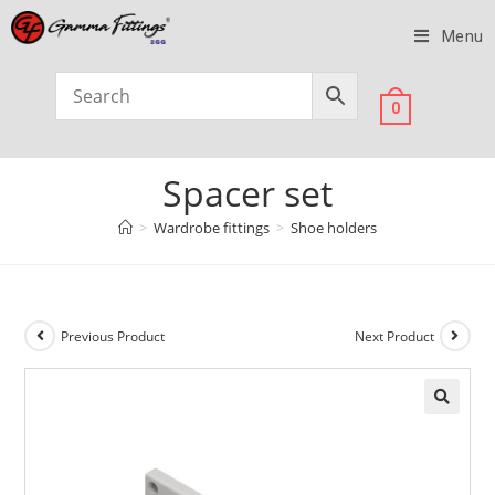
Menu
0
Spacer set
>
Wardrobe fittings
>
Shoe holders
Previous Product
Next Product