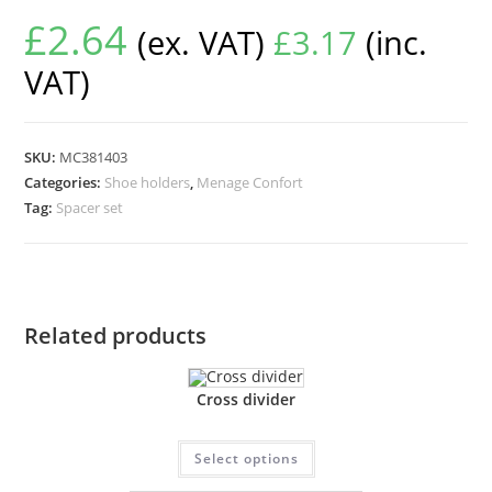
£
2.64
(ex. VAT)
£
3.17
(inc.
VAT)
SKU:
MC381403
Categories:
Shoe holders
,
Menage Confort
Tag:
Spacer set
Related products
Cross divider
Select options