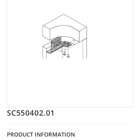
SC550402.01
PRODUCT
INFORMATION