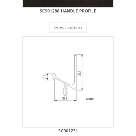
SC901288 HANDLE PROFILE
Select options
SC901231