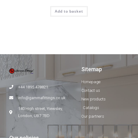
Add to basket
Sitemap
Homepage
+44 1895 478821
Contact us
info@gammafittings.co.uk
New products
Catalogs
140 High street, Yiewsley,
London, UB7 7BD
Our partners
Our policies