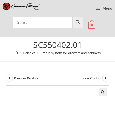
Menu
0
SC550402.01
>
Handles
>
Profile system for drawers and cabinets
Previous Product
Next Product