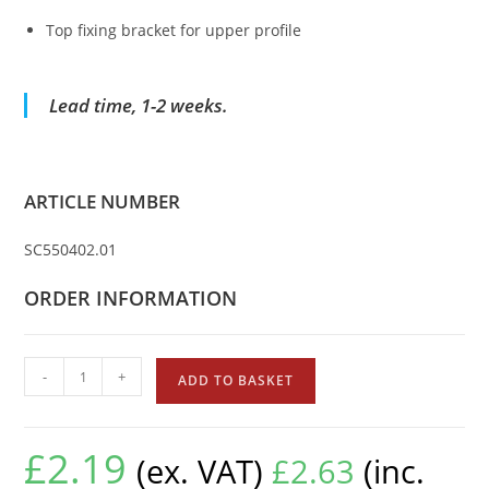
Top fixing bracket for upper profile
Lead time, 1-2 weeks.
ARTICLE NUMBER
SC550402.01
ORDER INFORMATION
-
+
ADD TO BASKET
£
2.19
(ex. VAT)
£
2.63
(inc.