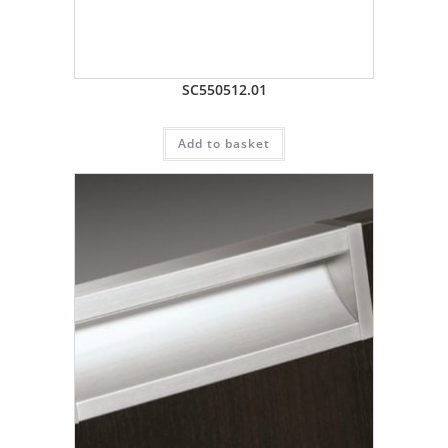
SC550512.01
Add to basket