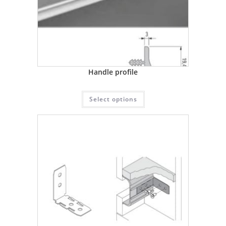
Handle profile
Select options