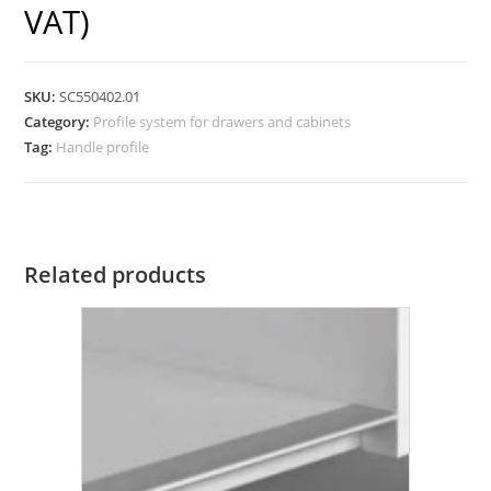
VAT)
SKU:
SC550402.01
Category:
Profile system for drawers and cabinets
Tag:
Handle profile
Related products