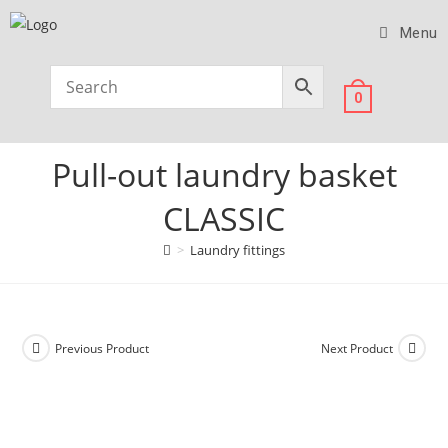
Menu
0
Pull-out laundry basket
CLASSIC
>
Laundry fittings
Previous Product
Next Product