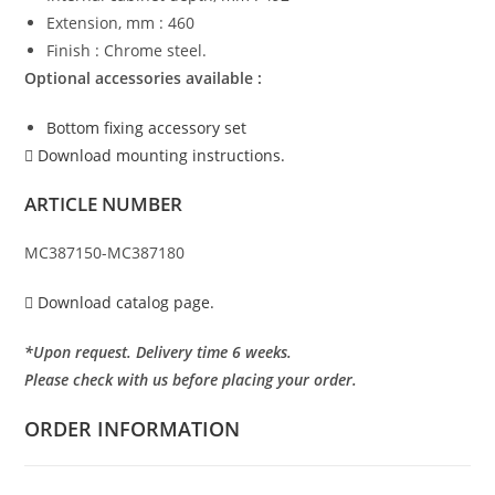
Extension, mm : 460
Finish : Chrome steel.
Optional accessories available :
Bottom fixing accessory set
Download mounting instructions.
ARTICLE NUMBER
MC387150-MC387180
Download catalog page.
*Upon request. Delivery time 6 weeks.
Please check with us before placing your order.
ORDER INFORMATION