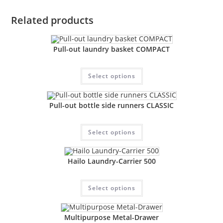
Related products
Pull-out laundry basket COMPACT
Select options
Pull-out bottle side runners CLASSIC
Select options
Hailo Laundry-Carrier 500
Select options
Multipurpose Metal-Drawer