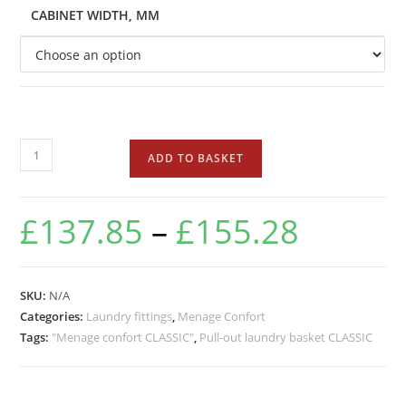
CABINET WIDTH, MM
ADD TO BASKET
£
137.85
–
£
155.28
SKU:
N/A
Categories:
Laundry fittings
,
Menage Confort
Tags:
"Menage confort CLASSIC"
,
Pull-out laundry basket CLASSIC