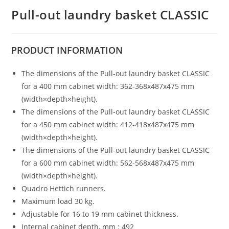
Pull-out laundry basket CLASSIC
PRODUCT
INFORMATION
The dimensions of the Pull-out laundry basket CLASSIC
for a 400 mm cabinet width: 362-368x487x475 mm
(width×depth×height).
The dimensions of the Pull-out laundry basket CLASSIC
for a 450 mm cabinet width: 412-418x487x475 mm
(width×depth×height).
The dimensions of the Pull-out laundry basket CLASSIC
for a 600 mm cabinet width: 562-568x487x475 mm
(width×depth×height).
Quadro Hettich runners.
Maximum load 30 kg.
Adjustable for 16 to 19 mm cabinet thickness.
Internal cabinet depth, mm : 492