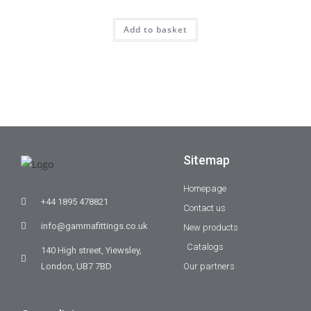
Add to basket
Sitemap
Homepage
+44 1895 478821
Contact us
info@gammafittings.co.uk
New products
Catalogs
140 High street, Yiewsley,
London, UB7 7BD
Our partners