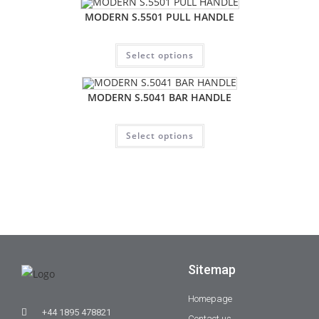
MODERN S.5501 PULL HANDLE
Select options
MODERN S.5041 BAR HANDLE
Select options
Sitemap
Homepage
+44 1895 478821
Contact us