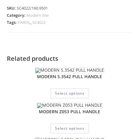
SKU:
SC4022/160.9501
Category:
Modern line
Tags:
PAROL
,
SC4022
Related products
MODERN S.3542 PULL HANDLE
Select options
MODERN Z053 PULL HANDLE
Select options