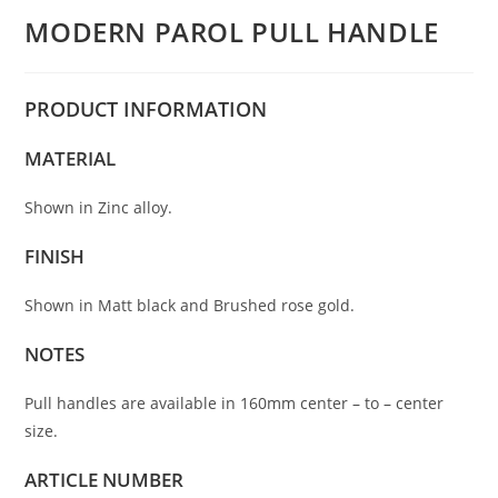
MODERN PAROL PULL HANDLE
PRODUCT
INFORMATION
MATERIAL
Shown in Zinc alloy.
FINISH
Shown in Matt black and Brushed rose gold.
NOTES
Pull handles are available in 160mm center – to – center
size.
ARTICLE NUMBER