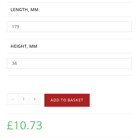
LENGTH, MM
179
HEIGHT, MM
34
-
+
ADD TO BASKET
£
10.73