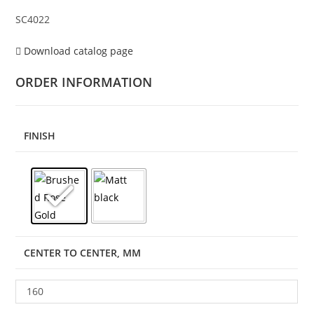
SC4022
Download catalog page
ORDER INFORMATION
FINISH
CENTER TO CENTER, MM
160