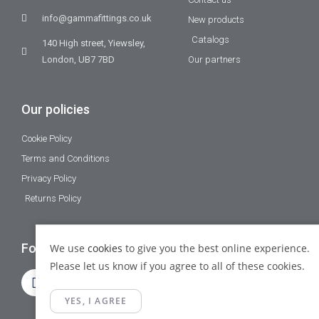
info@gammafittings.co.uk
New products
Catalogs
140 High street, Yiewsley,
London, UB7 7BD
Our partners
Our policies
Cookie Policy
Terms and Conditions
Privacy Policy
Returns Policy
Follow Us
We use
cookies
to give you the best online experience.
Please let us know if you agree to all of these cookies.
YES, I AGREE