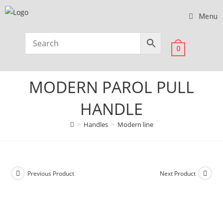
Menu
0
MODERN PAROL PULL
HANDLE
>
Handles
>
Modern line
Previous Product
Next Product