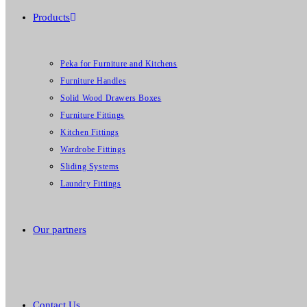
Products
Peka for Furniture and Kitchens
Furniture Handles
Solid Wood Drawers Boxes
Furniture Fittings
Kitchen Fittings
Wardrobe Fittings
Sliding Systems
Laundry Fittings
Our partners
Contact Us