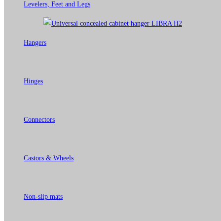
Levelers, Feet and Legs
Hangers
Hinges
Connectors
Castors & Wheels
Non-slip mats