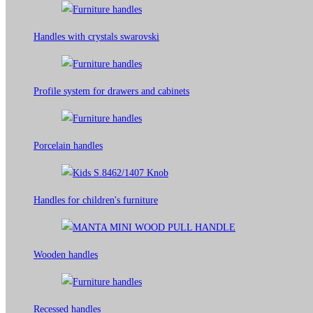
Handles with crystals swarovski
Profile system for drawers and cabinets​
Porcelain handles​
Handles for children's furniture
Wooden handles
Recessed handles