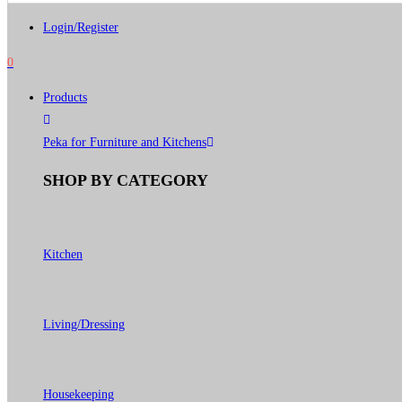
Login/Register
0
Products
Peka for Furniture and Kitchens
SHOP BY CATEGORY
Kitchen
Living/Dressing
Housekeeping