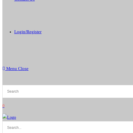
Login/Register
Menu
Close
0