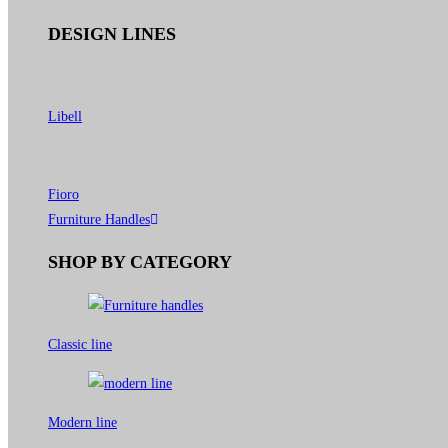
DESIGN LINES
Libell
Fioro
Furniture Handles
SHOP BY CATEGORY
Classic line
Modern line