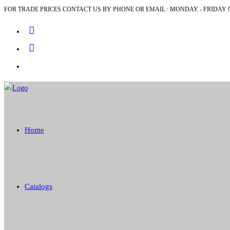
FOR TRADE PRICES CONTACT US BY PHONE OR EMAIL : MONDAY - FRIDAY 9
Skip
to
content
Home
Catalogs