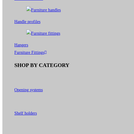
Handle profiles
Hangers
Furniture Fittings
SHOP BY CATEGORY
Opening systems
Shelf holders