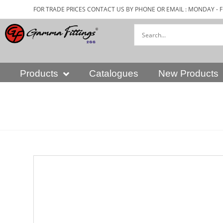
FOR TRADE PRICES CONTACT US BY PHONE OR EMAIL : MONDAY - F
Products
Catalogues
New Products