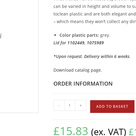
can be varied in height and volume to su
toclean plastic and are both elegant an
– which means they won’t collect any dirt
Color plastic parts:
grey.
Lid for
1102449
,
1075989
*Upon request. Delivery within 6 weeks.
Download catalog page.
ORDER INFORMATION
-
+
ADD TO BASKET
£
15.83
(ex. VAT)
£