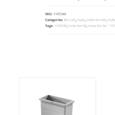
SKU:
1107249
Categories:
Bin Lids
,
Hailo
,
Hailo bin lids
,
Indiv
Tags:
1107249
,
Inner bin lid
,
Inner bin lid - 11