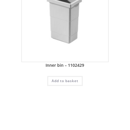
Inner bin – 1102429
Add to basket