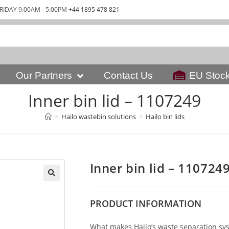
RIDAY 9:00AM - 5:00PM
+44 1895 478 821
Our Partners
Contact Us
EU Stoc
Inner bin lid – 1107249
>
Hailo wastebin solutions
>
Hailo bin lids
Inner bin lid – 110724
PRODUCT
INFORMATION
What makes Hailo’s waste separation syst