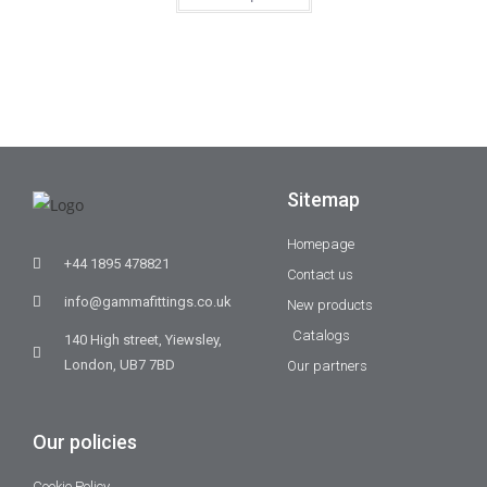
Sitemap
Homepage
+44 1895 478821
Contact us
info@gammafittings.co.uk
New products
Catalogs
140 High street, Yiewsley,
London, UB7 7BD
Our partners
Our policies
Cookie Policy