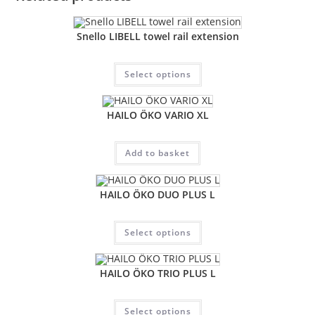
Snello LIBELL towel rail extension
Select options
HAILO ÖKO VARIO XL
Add to basket
HAILO ÖKO DUO PLUS L
Select options
HAILO ÖKO TRIO PLUS L
Select options