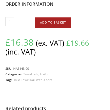
ORDER INFORMATION
ADD TO BASKET
£
16.38
(ex. VAT)
£
19.66
(inc. VAT)
SKU:
HA3143-90
Categories:
Towel rails
,
Hailo
Tag:
Hailo Towel Rail with 3 bars
Related products