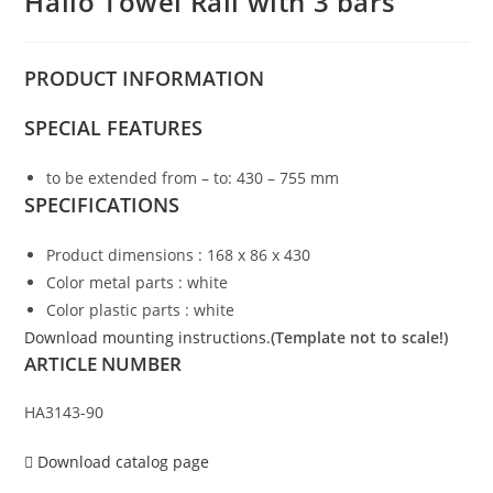
Hailo Towel Rail with 3 bars
PRODUCT
INFORMATION
SPECIAL FEATURES
to be extended from – to: 430 – 755 mm
SPECIFICATIONS
Product dimensions : 168 x 86 x 430
Color metal parts : white
Color plastic parts : white
Download mounting instructions.
(Template not to scale!)
ARTICLE NUMBER
HA3143-90
Download catalog page