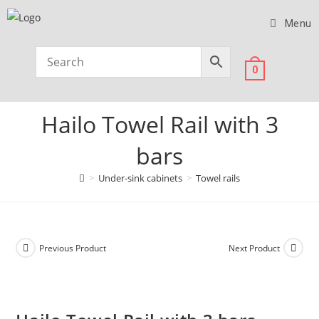
Menu
0
Hailo Towel Rail with 3
bars
>
Under-sink cabinets
>
Towel rails
Previous Product
Next Product