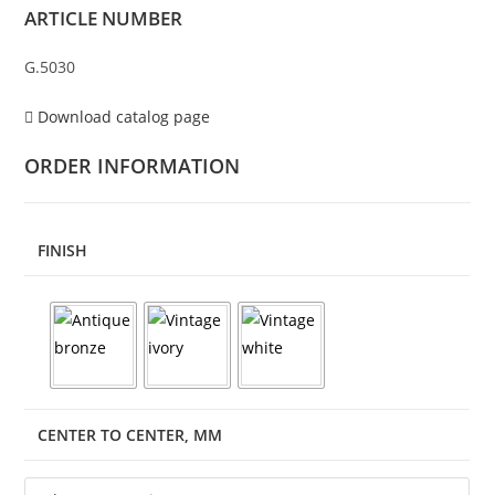
ARTICLE NUMBER
G.5030
Download catalog page
ORDER INFORMATION
FINISH
CENTER TO CENTER, MM