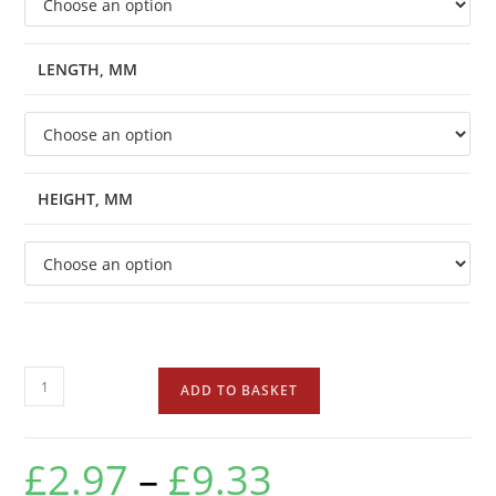
LENGTH, MM
HEIGHT, MM
ADD TO BASKET
£
2.97
–
£
9.33