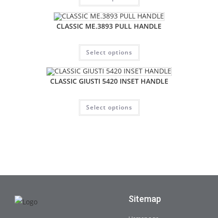
CLASSIC ME.3893 PULL HANDLE
Select options
CLASSIC GIUSTI 5420 INSET HANDLE
Select options
Sitemap