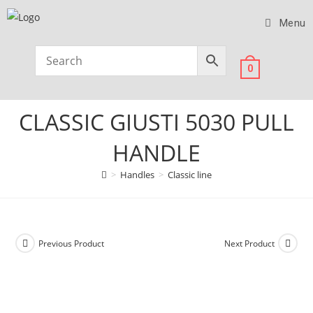
Menu
0
CLASSIC GIUSTI 5030 PULL
HANDLE
>
Handles
>
Classic line
Previous Product
Next Product