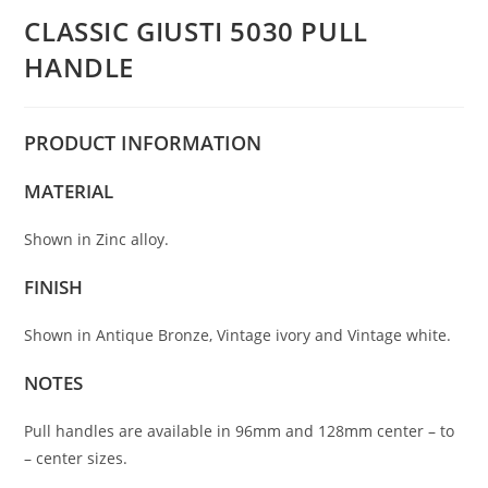
CLASSIC GIUSTI 5030 PULL
HANDLE
PRODUCT
INFORMATION
MATERIAL
Shown in Zinc alloy.
FINISH
Shown in Antique Bronze, Vintage ivory and Vintage white.
NOTES
Pull handles are available in 96mm and 128mm center – to
– center sizes.