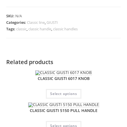
SKU:
N/A
Categories:
Classic line
,
GIUSTI
Tags:
classic
,
classic handle
,
classic handles
Related products
CLASSIC GIUSTI 6017 KNOB
Select options
CLASSIC GIUSTI 5150 PULL HANDLE
Select options