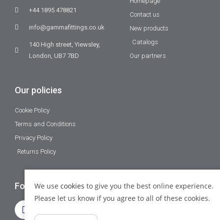
Homepage
+44 1895 478821
Contact us
info@gammafittings.co.uk
New products
Catalogs
140 High street, Yiewsley,
London, UB7 7BD
Our partners
Our policies
Cookie Policy
Terms and Conditions
Privacy Policy
Returns Policy
Follow Us
We use
cookies
to give you the best online experience.
Please let us know if you agree to all of these cookies.