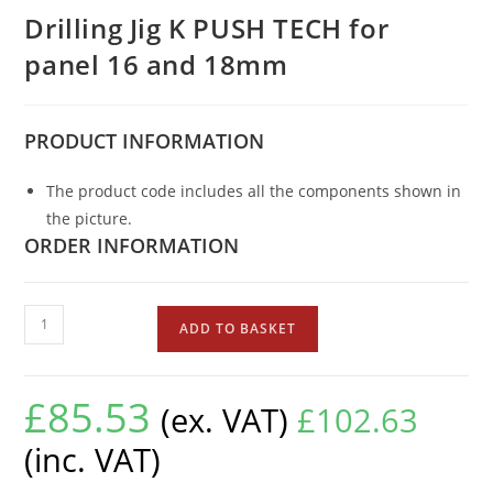
Drilling Jig K PUSH TECH for
panel 16 and 18mm
PRODUCT
INFORMATION
The product code includes all the components shown in
the picture.
ORDER INFORMATION
ADD TO BASKET
£
85.53
(ex. VAT)
£
102.63
(inc. VAT)