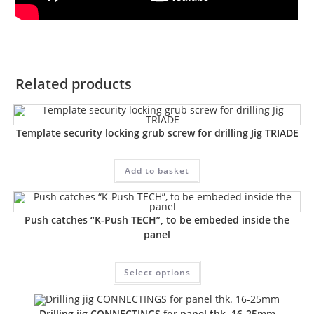
Related products
Template security locking grub screw for drilling Jig TRIADE
Add to basket
Push catches “K-Push TECH”, to be embeded inside the
panel
Select options
Drilling jig CONNECTINGS for panel thk. 16-25mm