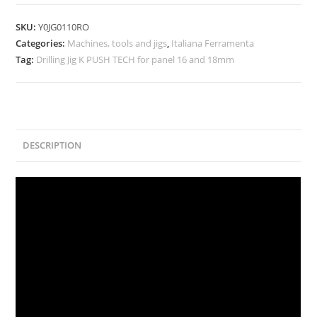
SKU:
Y0JG0110RO
Categories:
Machines, tools and jigs
,
Italiana Ferramenta
Tag:
Drilling Jig K PUSH TECH for panel 16 and 18mm
DESCRIPTION