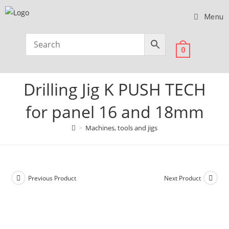
Menu
0
Drilling Jig K PUSH TECH
for panel 16 and 18mm
>
Machines, tools and jigs
Previous Product
Next Product