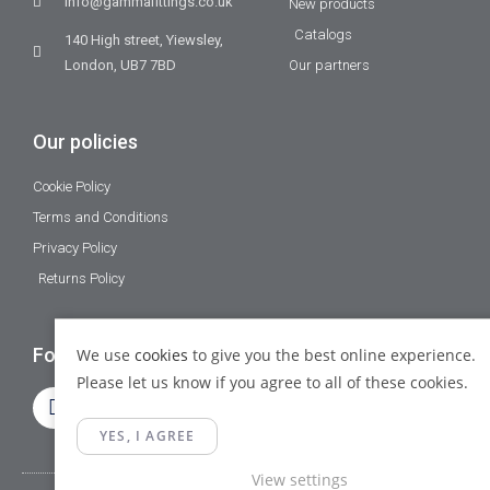
info@gammafittings.co.uk
New products
Catalogs
140 High street, Yiewsley,
London, UB7 7BD
Our partners
Our policies
Cookie Policy
Terms and Conditions
Privacy Policy
Returns Policy
Follow Us
We use
cookies
to give you the best online experience.
Please let us know if you agree to all of these cookies.
YES, I AGREE
View settings