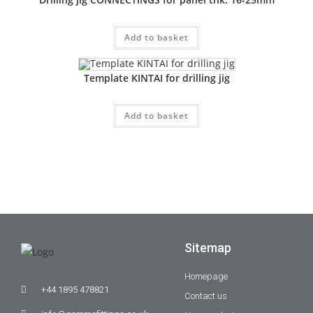
Add to basket
Template KINTAI for drilling jig
Add to basket
Sitemap
Homepage
+44 1895 478821
Contact us